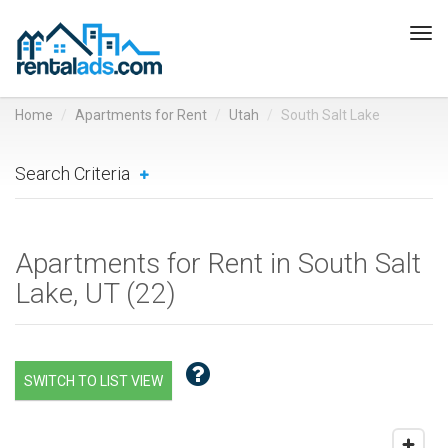
Tog
navi
Home
Apartments for Rent
Utah
South Salt Lake
Search Criteria
Apartments for Rent in South Salt
Lake, UT (
22
)
SWITCH TO LIST VIEW