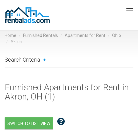
Tog
navi
Home
Furnished Rentals
Apartments for Rent
Ohio
Akron
Search Criteria
Furnished Apartments for Rent in
Akron, OH (
1
)
SWITCH TO LIST VIEW