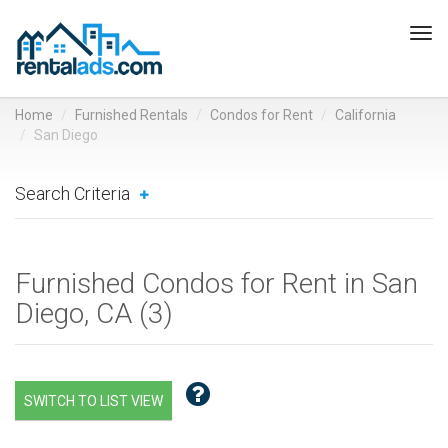
Tog
navi
Home
Furnished Rentals
Condos for Rent
California
San Diego
Search Criteria
Furnished Condos for Rent in San
Diego, CA (
3
)
SWITCH TO LIST VIEW