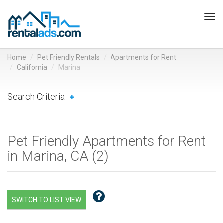
Tog
navi
Home
Pet Friendly Rentals
Apartments for Rent
California
Marina
Search Criteria
Pet Friendly Apartments for Rent
in Marina, CA (
2
)
SWITCH TO LIST VIEW