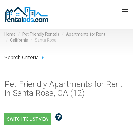
Tog
navi
Home
Pet Friendly Rentals
Apartments for Rent
California
Santa Rosa
Search Criteria
Pet Friendly Apartments for Rent
in Santa Rosa, CA (
12
)
SWITCH TO LIST VIEW