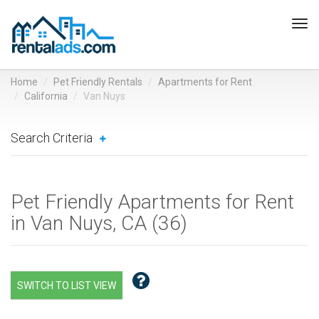
Tog
navi
Home
Pet Friendly Rentals
Apartments for Rent
California
Van Nuys
Search Criteria
Pet Friendly Apartments for Rent
in Van Nuys, CA (
36
)
SWITCH TO LIST VIEW