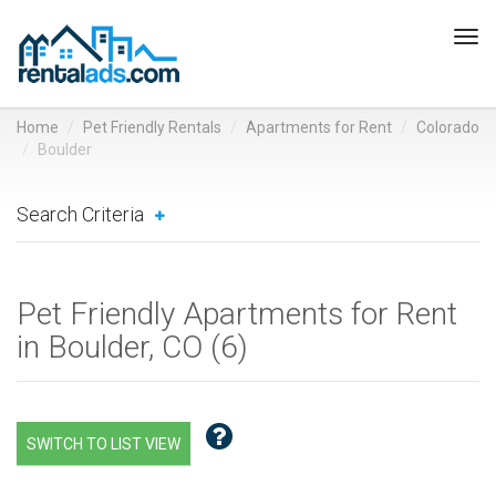
Tog
navi
Home
Pet Friendly Rentals
Apartments for Rent
Colorado
Boulder
Search Criteria
Pet Friendly Apartments for Rent
in Boulder, CO (
6
)
SWITCH TO LIST VIEW