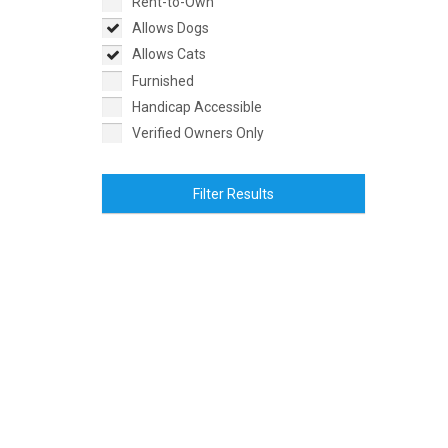
Rent-to-Own
Allows Dogs
Allows Cats
Furnished
Handicap Accessible
Verified Owners Only
Filter Results