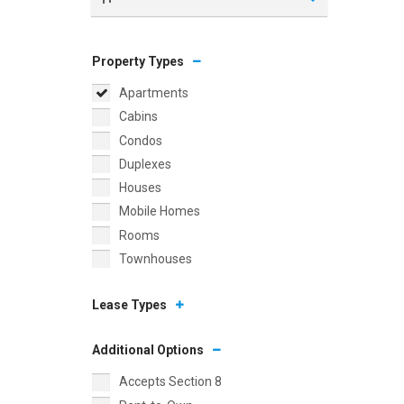
Property Types
Apartments
Cabins
Condos
Duplexes
Houses
Mobile Homes
Rooms
Townhouses
Lease Types
Additional Options
Accepts Section 8