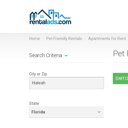
Home
Pet Friendly Rentals
Apartments for Rent
Pet 
Search Criteria
City or Zip
SWITCH
State
Florida