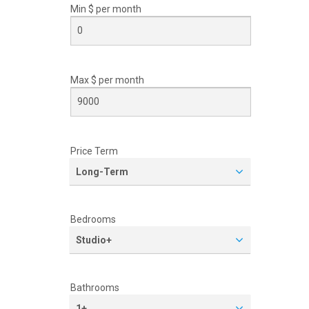
Min $ per
month
Max $ per
month
Price Term
Long-Term
Bedrooms
Studio+
Bathrooms
1+