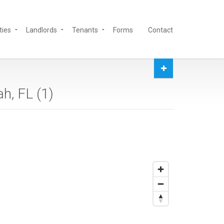
ties
Landlords
Tenants
Forms
Contact
h, FL (
1
)