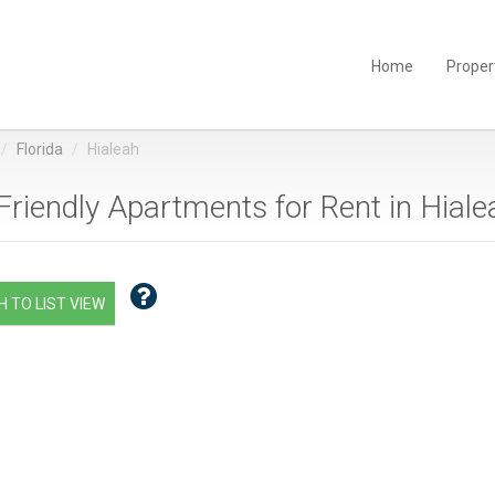
Home
Proper
Florida
Hialeah
Friendly Apartments for Rent in Hialea
 TO LIST VIEW