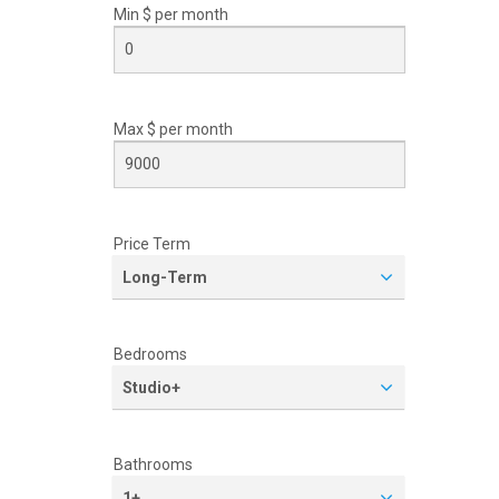
Min $ per
month
Max $ per
month
Price Term
Long-Term
Bedrooms
Studio+
Bathrooms
1+