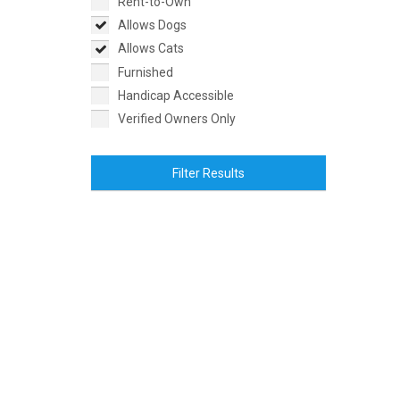
Rent-to-Own
Allows Dogs
Allows Cats
Furnished
Handicap Accessible
Verified Owners Only
Filter Results