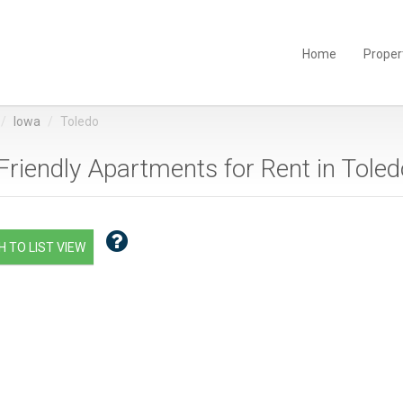
Home
Proper
Iowa
Toledo
Friendly Apartments for Rent in Toledo
 TO LIST VIEW