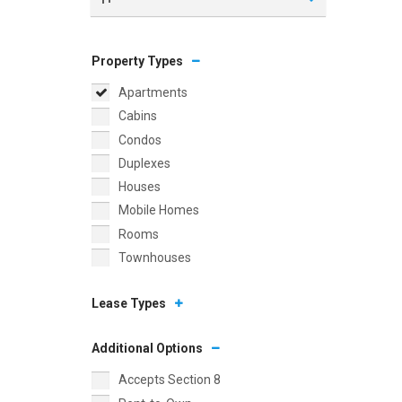
Property Types
Apartments
Cabins
Condos
Duplexes
Houses
Mobile Homes
Rooms
Townhouses
Lease Types
Additional Options
Accepts Section 8