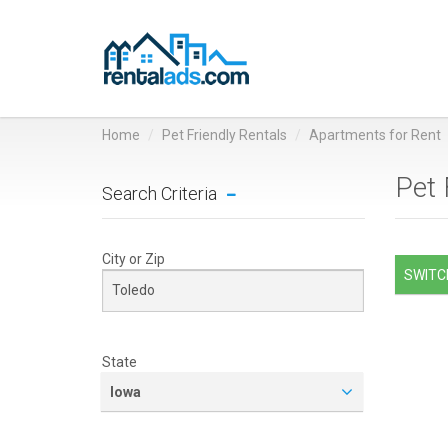
Home
Pet Friendly Rentals
Apartments for Rent
Pet 
Search Criteria
City or Zip
SWITCH
State
Iowa