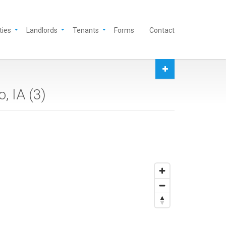
ties
Landlords
Tenants
Forms
Contact
, IA (
3
)