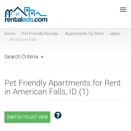
Tog
navi
Home
Pet Friendly Rentals
Apartments for Rent
Idaho
American Falls
Search Criteria
Pet Friendly Apartments for Rent
in American Falls, ID (
1
)
SWITCH TO LIST VIEW