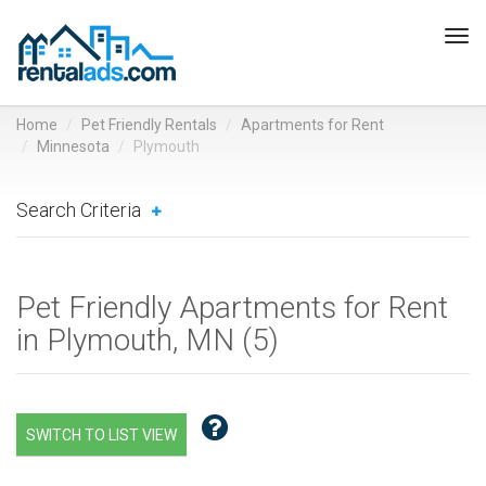
Tog
navi
Home
Pet Friendly Rentals
Apartments for Rent
Minnesota
Plymouth
Search Criteria
Pet Friendly Apartments for Rent
in Plymouth, MN (
5
)
SWITCH TO LIST VIEW