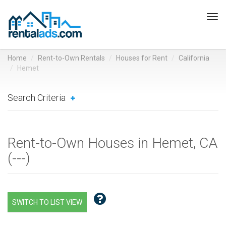
Tog
navi
Home
Rent-to-Own Rentals
Houses for Rent
California
Hemet
Search Criteria
Rent-to-Own Houses in Hemet, CA
(
---
)
SWITCH TO LIST VIEW