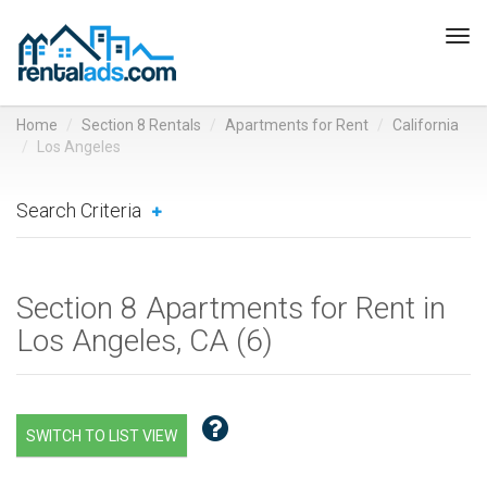
Tog
navi
Home
Section 8 Rentals
Apartments for Rent
California
Los Angeles
Search Criteria
Section 8 Apartments for Rent in
Los Angeles, CA (
6
)
SWITCH TO LIST VIEW