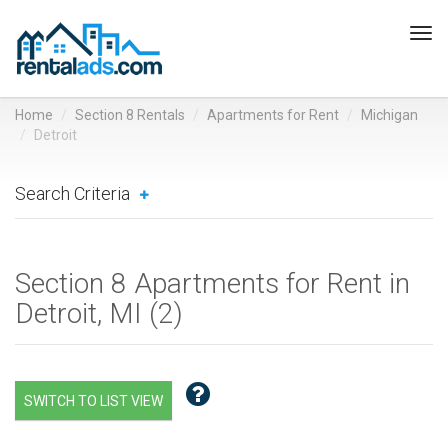
Tog
navi
Home
Section 8 Rentals
Apartments for Rent
Michigan
Detroit
Search Criteria
Section 8 Apartments for Rent in
Detroit, MI (
2
)
SWITCH TO LIST VIEW