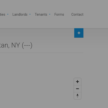
ties
Landlords
Tenants
Forms
Contact
an, NY (
---
)