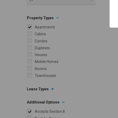
Property Types
Apartments
Cabins
Condos
Duplexes
Houses
Mobile Homes
Rooms
Townhouses
Lease Types
Additional Options
Accepts Section 8