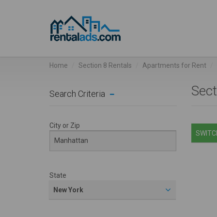
Home
Section 8 Rentals
Apartments for Rent
Sect
Search Criteria
City or Zip
SWITCH
State
New York