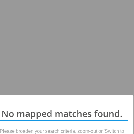
No mapped matches found.
Please broaden your search criteria, zoom-out or 'Switch to