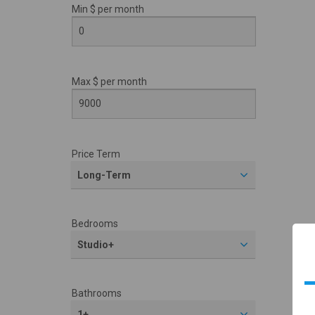
Min $ per
month
Max $ per
month
Price Term
Long-Term
Bedrooms
Studio+
Bathrooms
1+