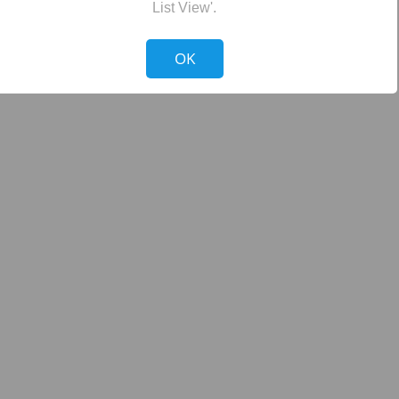
List View'.
!
Not valid!
OK