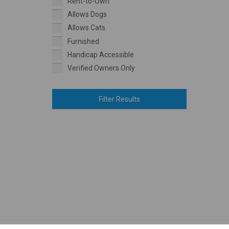
Rent-to-Own
Allows Dogs
Allows Cats
Furnished
Handicap Accessible
Verified Owners Only
Filter Results