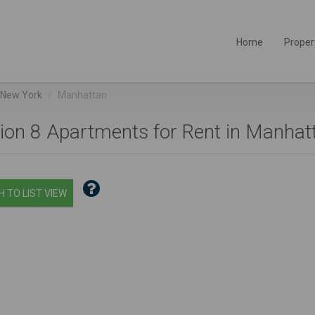
Home
Proper
New York
Manhattan
ion 8 Apartments for Rent in Manhatt
 TO LIST VIEW