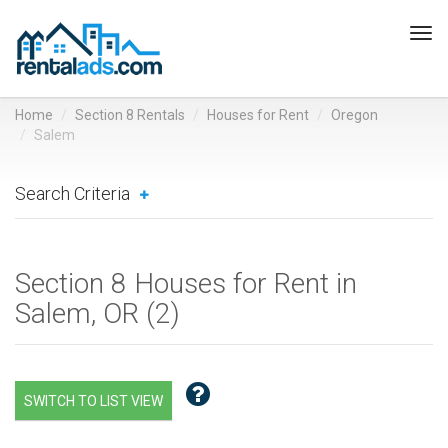
Tog
navi
Home
Section 8 Rentals
Houses for Rent
Oregon
Salem
Search Criteria
Section 8 Houses for Rent in
Salem, OR (
2
)
SWITCH TO LIST VIEW