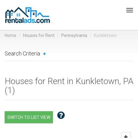
Tog
navi
Home
Houses for Rent
Pennsylvania
Kunkletown
Search Criteria
Houses for Rent in Kunkletown, PA
(
1
)
SWITCH TO LIST VIEW