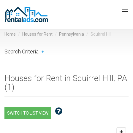
Tog
navi
Home
Houses for Rent
Pennsylvania
Squirrel Hill
Search Criteria
Houses for Rent in Squirrel Hill, PA
(
1
)
SWITCH TO LIST VIEW