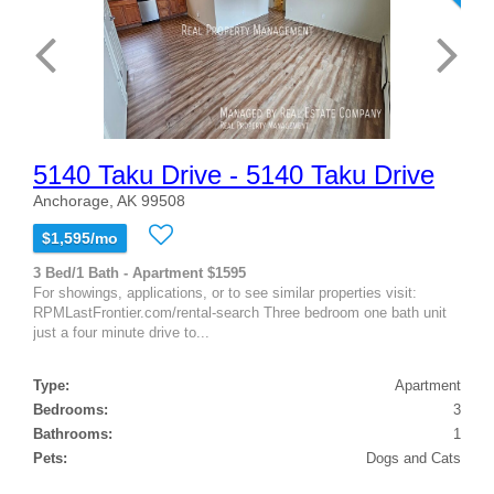
5140 Taku Drive - 5140 Taku Drive
Anchorage, AK 99508
$1,595/mo
3 Bed/1 Bath - Apartment $1595
For showings, applications, or to see similar properties visit:
RPMLastFrontier.com/rental-search Three bedroom one bath unit
just a four minute drive to...
Type:
Apartment
Bedrooms:
3
Bathrooms:
1
Pets:
Dogs and Cats