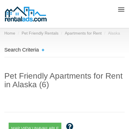
Togg
navi
Home
Pet Friendly Rentals
Apartments for Rent
Alaska
Search Criteria
Pet Friendly Apartments for Rent
in Alaska (6)
MAP VIEW UNAVAILABLE