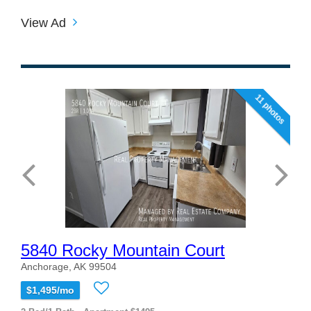
View Ad
11 photos
5840 Rocky Mountain Court
Anchorage, AK 99504
$1,495/mo