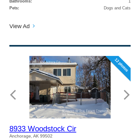
Bathrooms:
1
Pets:
Dogs and Cats
View Ad
12 photos
8933 Woodstock Cir
Anchorage, AK 99502