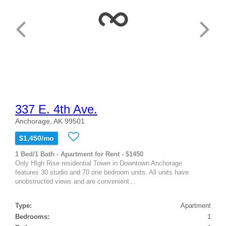
337 E. 4th Ave.
Anchorage, AK 99501
$1,450/mo
1 Bed/1 Bath - Apartment for Rent - $1450
Only HIgh Rise residential Tower in Downtown Anchorage
features 30 studio and 70 one bedroom units. All units have
unobstructed views and are convenient...
Type:
Apartment
Bedrooms:
1