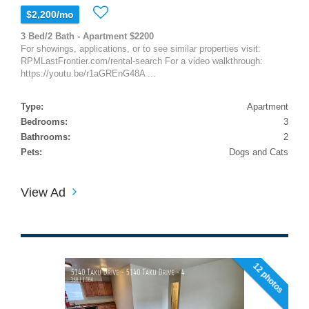
$2,200/mo
3 Bed/2 Bath - Apartment $2200
For showings, applications, or to see similar properties visit:
RPMLastFrontier.com/rental-search For a video walkthrough:
https://youtu.be/r1aGREnG48A ...
Type:
Apartment
Bedrooms:
3
Bathrooms:
2
Pets:
Dogs and Cats
View Ad
12 photos