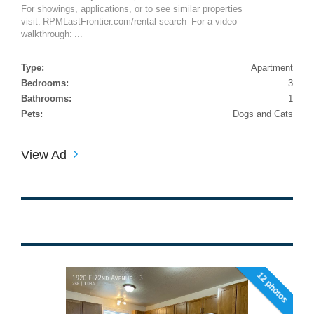
For showings, applications, or to see similar properties
visit: RPMLastFrontier.com/rental-search For a video
walkthrough: ...
Type:
Apartment
Bedrooms:
3
Bathrooms:
1
Pets:
Dogs and Cats
View Ad
12 photos