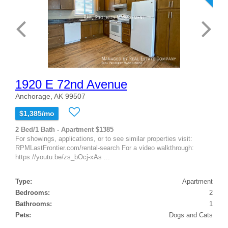
1920 E 72nd Avenue
Anchorage, AK 99507
$1,385/mo
2 Bed/1 Bath - Apartment $1385
For showings, applications, or to see similar properties visit:
RPMLastFrontier.com/rental-search For a video walkthrough:
https://youtu.be/zs_bOcj-xAs ...
Type:
Apartment
Bedrooms:
2
Bathrooms:
1
Pets:
Dogs and Cats