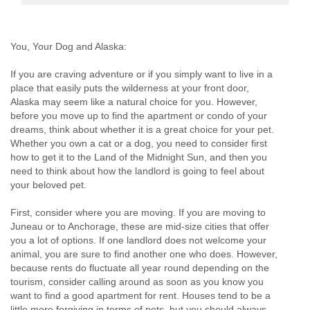
You, Your Dog and Alaska:
If you are craving adventure or if you simply want to live in a
place that easily puts the wilderness at your front door,
Alaska may seem like a natural choice for you. However,
before you move up to find the apartment or condo of your
dreams, think about whether it is a great choice for your pet.
Whether you own a cat or a dog, you need to consider first
how to get it to the Land of the Midnight Sun, and then you
need to think about how the landlord is going to feel about
your beloved pet.
First, consider where you are moving. If you are moving to
Juneau or to Anchorage, these are mid-size cities that offer
you a lot of options. If one landlord does not welcome your
animal, you are sure to find another one who does. However,
because rents do fluctuate all year round depending on the
tourism, consider calling around as soon as you know you
want to find a good apartment for rent. Houses tend to be a
little more forgiving in terms of pets, but you should always