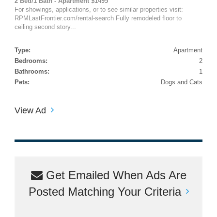
2 Bed/1 Bath - Apartment $1495
For showings, applications, or to see similar properties visit:
RPMLastFrontier.com/rental-search Fully remodeled floor to
ceiling second story...
Type:
Apartment
Bedrooms:
2
Bathrooms:
1
Pets:
Dogs and Cats
View Ad
Get Emailed When Ads Are
Posted Matching Your Criteria