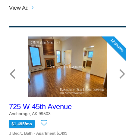
View Ad
12 photos
725 W 45th Avenue
Anchorage, AK 99503
$1,495/mo
3 Bed/1 Bath - Apartment $1495