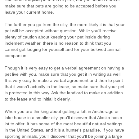
make sure that pets are going to be accepted before you
leave your current home.
The further you go from the citiy, the more likely it is that your
pet will be accepted without question. While you'll receive
plenty of caution about keeping your pet inside during
inclement weather, there is no reason to think that you
cannot get lodging for yourself and for your beloved animal
companion.
Though it is very easy to get a verbal agreement on having a
pet live with you, make sure that you get it in writing as well.
It is very easy to make a verbal agreement and then to point
that it wasn't actually in the lease, so make sure that your pet
is protected in this way. Ask the landlord to make an addition
to the lease and to initial it clearly.
When you are thinking about getting a loft in Anchorage or
lake house in a smaller city, you'll discover that Alaska has a
lot to offer. It has some of the most beautiful natural settings
in the United States, and it is a hunter's paradise. If you have
sporting animals, you'll discover that you'll be joining a large