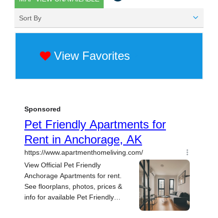
Sort By
View Favorites