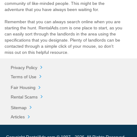
community of like-minded people. This might be the
adventure that you have always been waiting for.
Remember that you can always search online when you are
starting the hunt. RentalAds.com is one place to start, as you
can easily sort through the landlords in the area using the
specifications that you designate. Plenty of landlords can be
contacted through a simple click of your mouse, so don't
miss out on this helpful resource.
Privacy Policy
Terms of Use
Fair Housing
Rental Scams
Sitemap
Articles
Copyright RentalAds.com © 1997 - 2026. All Rights Reserved.