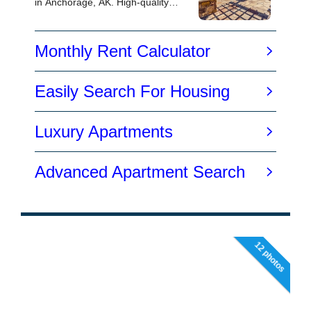
12 photos