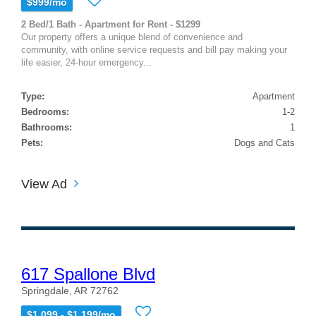
$999/mo
2 Bed/1 Bath - Apartment for Rent - $1299
Our property offers a unique blend of convenience and
community, with online service requests and bill pay making your
life easier, 24-hour emergency...
Type:
Apartment
Bedrooms:
1-2
Bathrooms:
1
Pets:
Dogs and Cats
View Ad
617 Spallone Blvd
Springdale, AR 72762
$1,099 - $1,199/mo