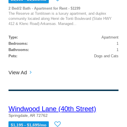
2 Bed/2 Bath - Apartment for Rent - $1199
The Reserve at Tontitown is a luxury apartment, and duplex
community located along Henri de Tonti Boulevard (State HWY
412 & Klenc Road) Arkansas. Managed...
Type:
Apartment
Bedrooms:
1
Bathrooms:
1
Pets:
Dogs and Cats
View Ad
Windwood Lane (40th Street)
Springdale, AR 72762
$1,195 - $1,695/mo