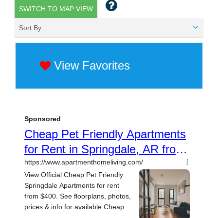
SWITCH TO MAP VIEW
Sort By
View Favorites