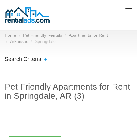
Togg
navi
Home
Pet Friendly Rentals
Apartments for Rent
Arkansas
Springdale
Search Criteria
Pet Friendly Apartments for Rent
in Springdale, AR (3)