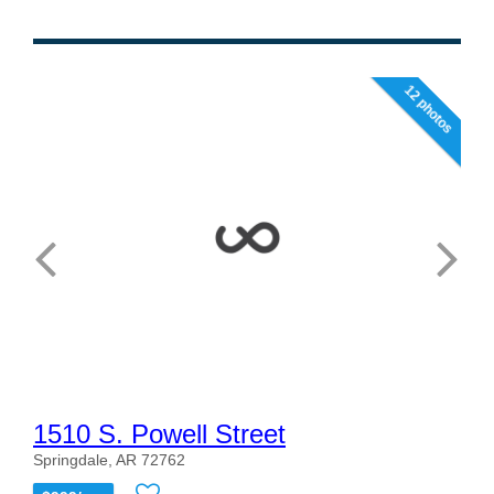
12 photos
1510 S. Powell Street
Springdale, AR 72762