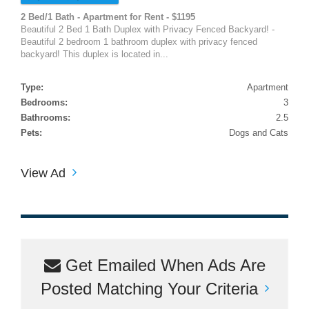
2 Bed/1 Bath - Apartment for Rent - $1195
Beautiful 2 Bed 1 Bath Duplex with Privacy Fenced Backyard! -
Beautiful 2 bedroom 1 bathroom duplex with privacy fenced
backyard! This duplex is located in...
Type:
Apartment
Bedrooms:
3
Bathrooms:
2.5
Pets:
Dogs and Cats
View Ad
Get Emailed When Ads Are
Posted Matching Your Criteria