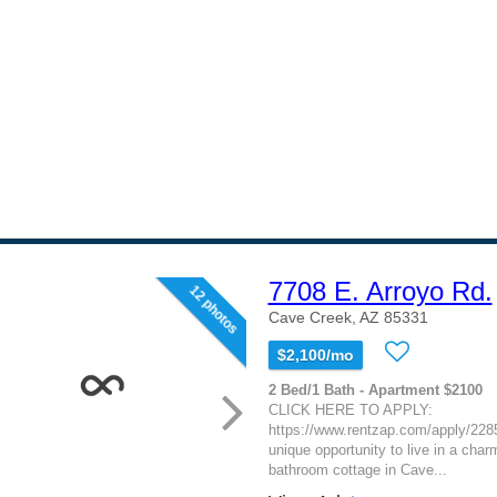
7708 E. Arroyo Rd.
12 photos
Cave Creek, AZ 85331
$2,100/mo
2 Bed/1 Bath - Apartment $2100
CLICK HERE TO APPLY:
https://www.rentzap.com/apply/2285
unique opportunity to live in a cha
bathroom cottage in Cave...