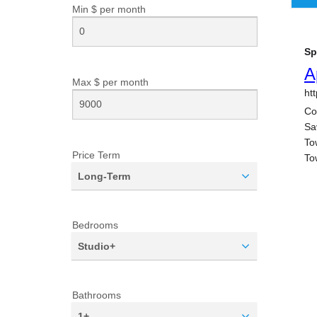
Min $ per
month
Max $ per
month
Price Term
Long-Term
Bedrooms
Studio+
Bathrooms
1+