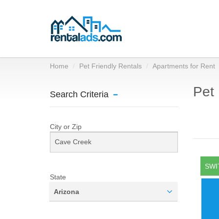
Home
Pet Friendly Rentals
Apartments for Rent
Pet 
Search Criteria
City or Zip
SWI
State
Arizona