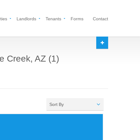
ties
Landlords
Tenants
Forms
Contact
e Creek, AZ (1)
Sort By