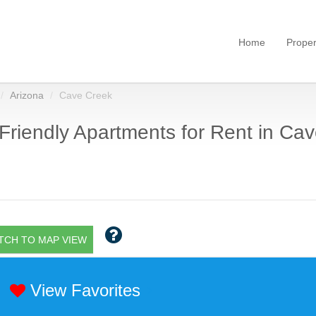
Home
Proper
Arizona
Cave Creek
Friendly Apartments for Rent in Cav
TCH TO MAP VIEW
View Favorites