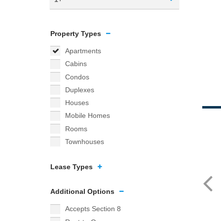
Property Types
Apartments
Cabins
Condos
Duplexes
Houses
Mobile Homes
Rooms
Townhouses
Lease Types
Additional Options
Accepts Section 8