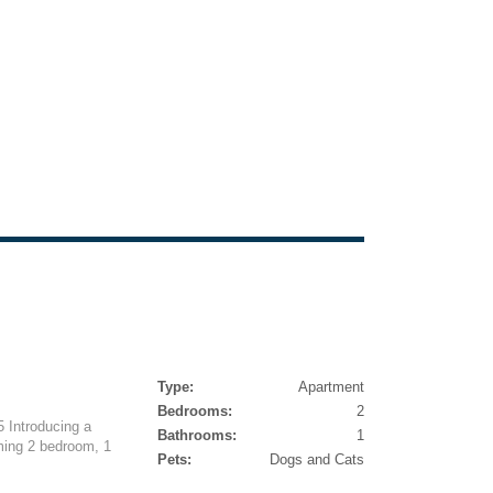
Type:
Apartment
Bedrooms:
2
 Introducing a
Bathrooms:
1
rming 2 bedroom, 1
Pets:
Dogs and Cats