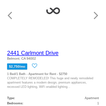
2441 Carlmont Drive
Belmont, CA 94002
$2,750/mo
1 Bed/1 Bath - Apartment for Rent - $2750
COMPLETELY REMODELED! This huge and newly remodeled
apartment features a modern design, premium appliances,
recessed LED lighting, WiFi enabled lighting...
Type:
Apartment
Bedrooms:
1