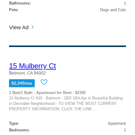
Bathrooms:
1
Pets:
Dogs and Cats
View Ad
15 Mulberry Ct
Belmont, CA 94002
$2,345/mo
1 Bed/1 Bath - Apartment for Rent - $2345
15 Mulberry Ct #10 - Belmont - 1BD 1BA Apt in Beautiful Building
in Desirable Neighborhood - TO VIEW THE MOST CURRENT
PROPERTY INFORMATION, CLICK THE LINK...
Type:
Apartment
Bedrooms:
1