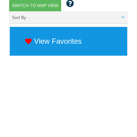
SWITCH TO MAP VIEW
Sort By
View Favorites