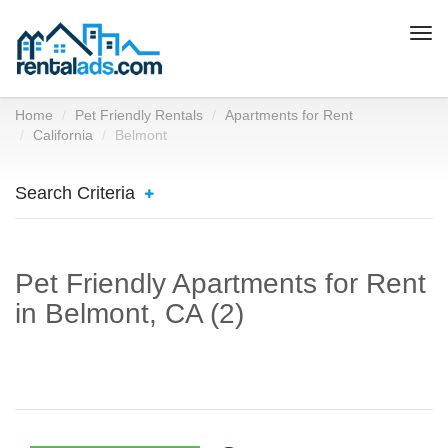
Togg
navi
Home
Pet Friendly Rentals
Apartments for Rent
California
Belmont
Search Criteria
Pet Friendly Apartments for Rent
in Belmont, CA (2)