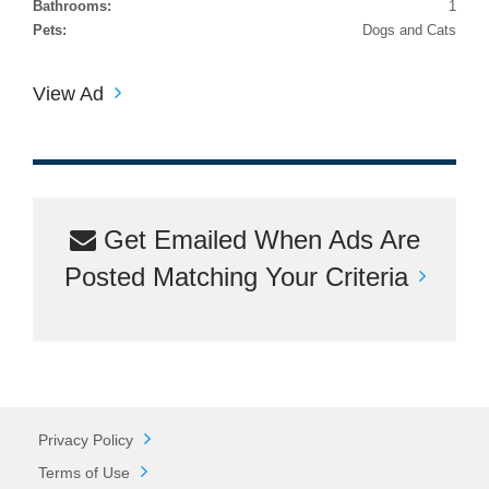
Bathrooms:
1
Pets:
Dogs and Cats
View Ad
Get Emailed When Ads Are
Posted Matching Your Criteria
Privacy Policy
Terms of Use