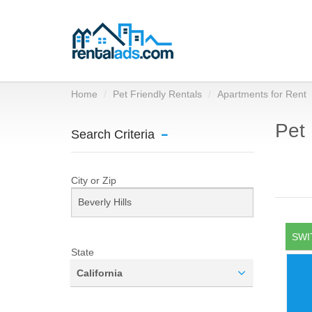
Home
Pet Friendly Rentals
Apartments for Rent
Pet 
Search Criteria
City or Zip
SWI
State
California