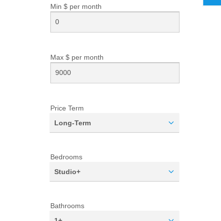
Min $ per
month
Max $ per
month
Price Term
Long-Term
Bedrooms
Studio+
Bathrooms
1+