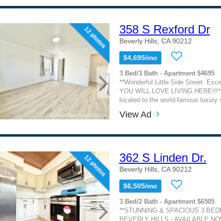
358 S Rexford Dr
12 photos
Beverly Hills, CA 90212
$4,695/mo
3 Bed/3 Bath - Apartment $4695
**Wonderful Little Side Street. Exc
YOU WILL LOVE LIVING HERE!!!** 
located to the world-famous luxury s
View Ad
362 S Linden Dr.
12 photos
Beverly Hills, CA 90212
$6,505/mo
3 Bed/2 Bath - Apartment $6505
**STUNNING & SPACIOUS 3 BE
BEVERLY HILLS - AVAILABLE NO