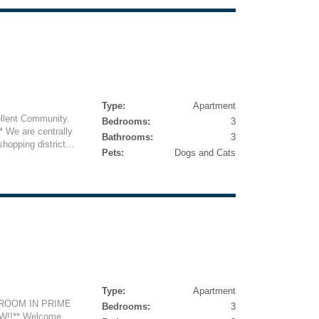
Type:
Apartment
ellent Community.
Bedrooms:
3
We are centrally
Bathrooms:
3
hopping district...
Pets:
Dogs and Cats
Type:
Apartment
DROOM IN PRIME
Bedrooms:
3
W!!** Welcome