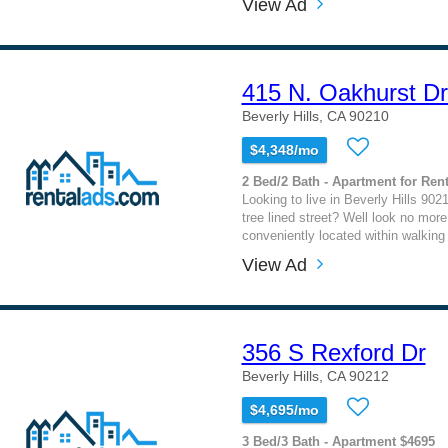
View Ad
415 N. Oakhurst Dr
Beverly Hills, CA 90210
$4,348/mo
2 Bed/2 Bath - Apartment for Rent
Looking to live in Beverly Hills 902
tree lined street? Well look no more
conveniently located within walking 
View Ad
356 S Rexford Dr
Beverly Hills, CA 90212
$4,695/mo
3 Bed/3 Bath - Apartment $4695