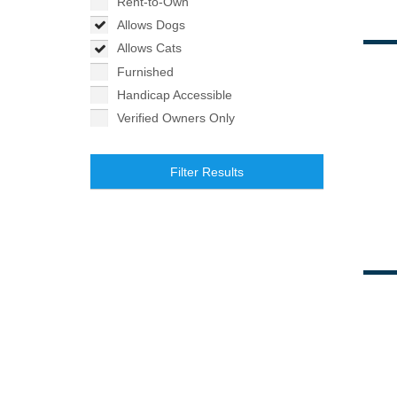
Rent-to-Own
Allows Dogs
Allows Cats
Furnished
Handicap Accessible
Verified Owners Only
Filter Results