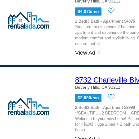
Beverly Hills, CA 90212
$4,075/mo
2 Bed/3 Bath - Apartment $4075
Step into this spacious 2-bedroom, 
apartment and experience the perfe
modern comfort and stylish living. 
square feet of...
View Ad
8732 Charleville Bl
Beverly Hills, CA 90211
$2,990/mo
2 Bed/2 Bath - Apartment $2990
**BEAUTIFUL 2 BEDROOM ~ GRE
Welcome to your new home! Parking
for +$100! Huge 2 bed + 2 bath unit
floors...
View Ad