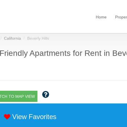
Home
Proper
California
Beverly Hills
Friendly Apartments for Rent in Beve
TCH TO MAP VIEW
View Favorites