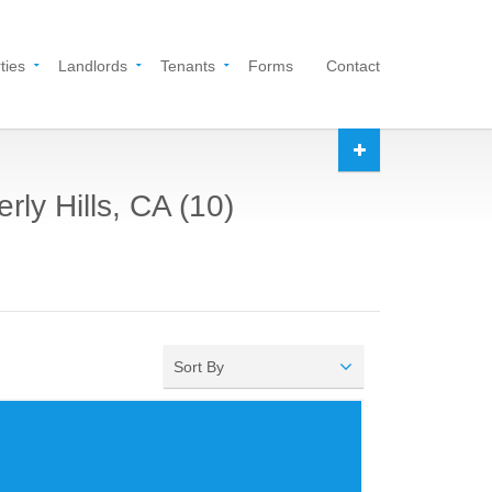
ties
Landlords
Tenants
Forms
Contact
rly Hills, CA (10)
Sort By