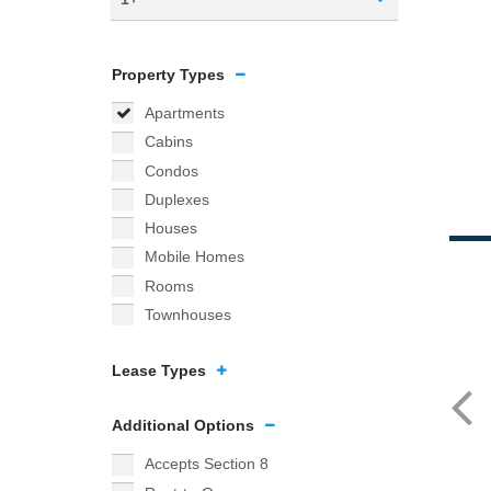
Property Types
Apartments
Cabins
Condos
Duplexes
Houses
Mobile Homes
Rooms
Townhouses
Lease Types
Additional Options
Accepts Section 8