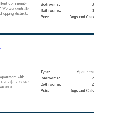
ellent Community.
Bedrooms:
3
We are centrally
Bathrooms:
3
hopping district...
Pets:
Dogs and Cats
.
Type:
Apartment
 apartment with
Bedrooms:
2
CIAL • $3,798/MO
Bathrooms:
2
en as a
Pets:
Dogs and Cats