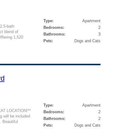
Type:
Apartment
2.5-bath
Bedrooms:
2
ct blend of
Bathrooms:
3
Offering 1,520
Pets:
Dogs and Cats
vd
Type:
Apartment
AT LOCATION!**
Bedrooms:
2
 will be included
Bathrooms:
2
. Beautiful
Pets:
Dogs and Cats