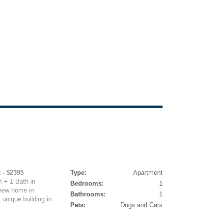
 - $2395
Type:
Apartment
 + 1 Bath in
Bedrooms:
1
 new home in
Bathrooms:
1
 unique building in
Pets:
Dogs and Cats