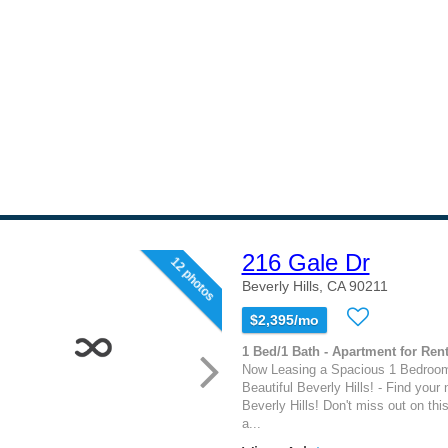
216 Gale Dr
12 photos
Beverly Hills, CA 90211
$2,395/mo
1 Bed/1 Bath - Apartment for Rent
Now Leasing a Spacious 1 Bedroom
Beautiful Beverly Hills! - Find your
Beverly Hills! Don't miss out on this
a...