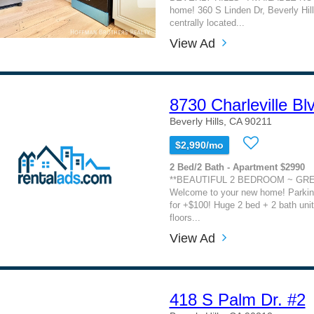
home! 360 S Linden Dr, Beverly Hil
centrally located...
View Ad
8730 Charleville Bl
Beverly Hills, CA 90211
$2,990/mo
2 Bed/2 Bath - Apartment $2990
**BEAUTIFUL 2 BEDROOM ~ GRE
Welcome to your new home! Parking
for +$100! Huge 2 bed + 2 bath unit
floors...
View Ad
418 S Palm Dr. #2