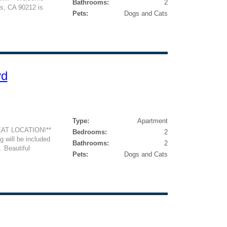
Bathrooms:
2
ls, CA 90212 is
Pets:
Dogs and Cats
vd
Type:
Apartment
AT LOCATION!**
Bedrooms:
2
 will be included
Bathrooms:
2
. Beautiful
Pets:
Dogs and Cats