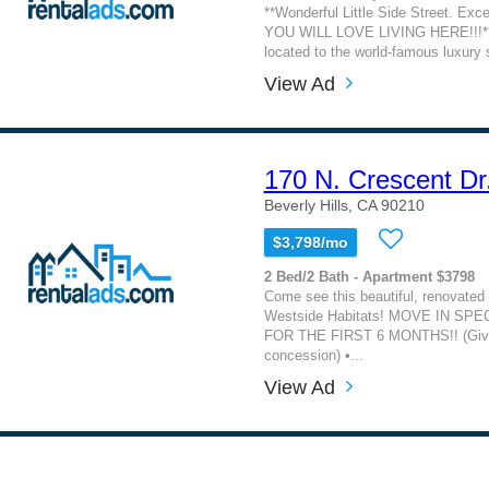
**Wonderful Little Side Street. Exc
YOU WILL LOVE LIVING HERE!!!** 
located to the world-famous luxury s
View Ad
170 N. Crescent Dr
Beverly Hills, CA 90210
$3,798/mo
2 Bed/2 Bath - Apartment $3798
Come see this beautiful, renovated
Westside Habitats! MOVE IN SPE
FOR THE FIRST 6 MONTHS!! (Giv
concession) •...
View Ad