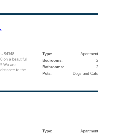
.
 - $4348
Type:
Apartment
10 on a beautiful
Bedrooms:
2
!! We are
Bathrooms:
2
distance to the...
Pets:
Dogs and Cats
Type:
Apartment