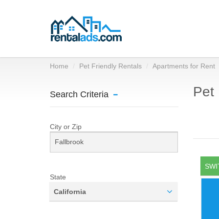
Home
Pet Friendly Rentals
Apartments for Rent
Pet 
Search Criteria
City or Zip
SWI
State
California