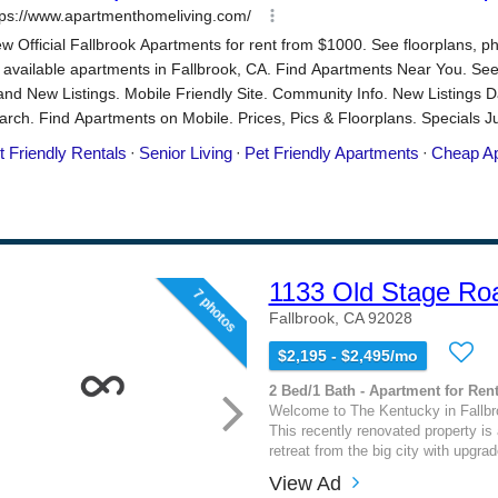
1133 Old Stage Ro
7 photos
Fallbrook, CA 92028
$2,195 - $2,495/mo
2 Bed/1 Bath - Apartment for Rent
Welcome to The Kentucky in Fallbro
This recently renovated property is
retreat from the big city with upgrad
View Ad