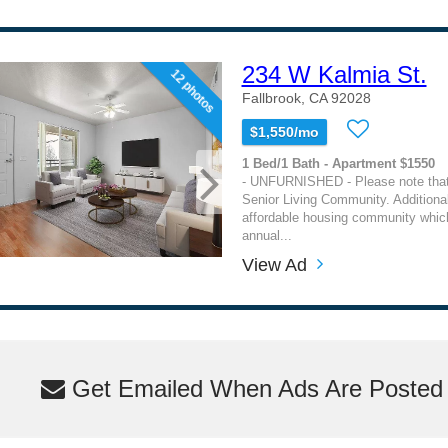
234 W Kalmia St.
12 photos
Fallbrook, CA 92028
$1,550/mo
1 Bed/1 Bath - Apartment $1550
- UNFURNISHED - Please note that 
Senior Living Community. Additionall
affordable housing community which
annual...
View Ad
Get Emailed When Ads Are Posted M