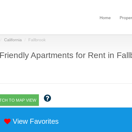
Home
Proper
California
Fallbrook
Friendly Apartments for Rent in Fall
TCH TO MAP VIEW
View Favorites