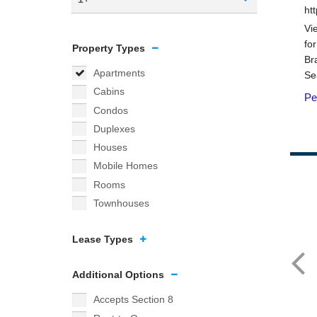
Property Types
Apartments
Cabins
Condos
Duplexes
Houses
Mobile Homes
Rooms
Townhouses
Lease Types
Additional Options
Accepts Section 8