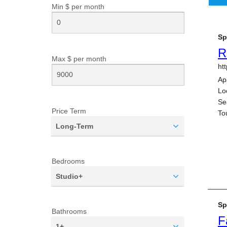
Min $ per
month
Max $ per
month
Price Term
Long-Term
Bedrooms
Studio+
Bathrooms
1+