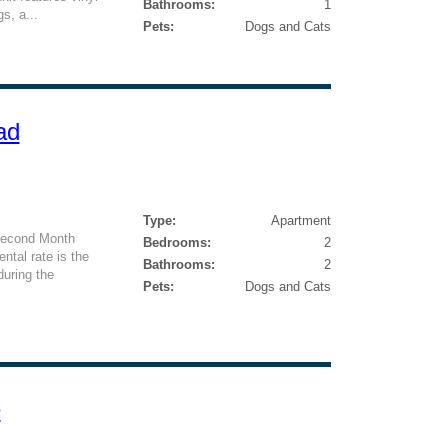
Bathrooms:
1
s, a...
Pets:
Dogs and Cats
ad
Type:
Apartment
Second Month
Bedrooms:
2
ntal rate is the
Bathrooms:
2
during the
Pets:
Dogs and Cats
e