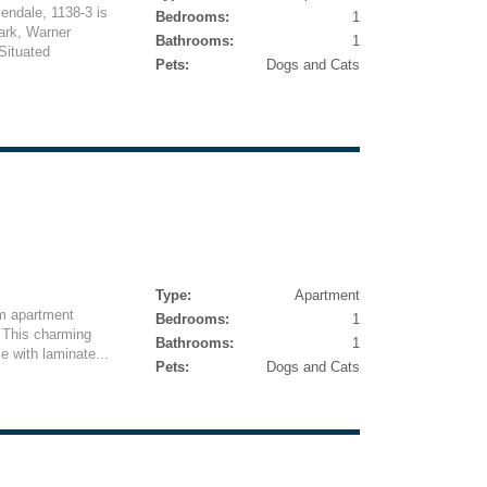
lendale, 1138-3 is
Bedrooms:
1
Park, Warner
Bathrooms:
1
Situated
Pets:
Dogs and Cats
Type:
Apartment
m apartment
Bedrooms:
1
. This charming
Bathrooms:
1
e with laminate...
Pets:
Dogs and Cats