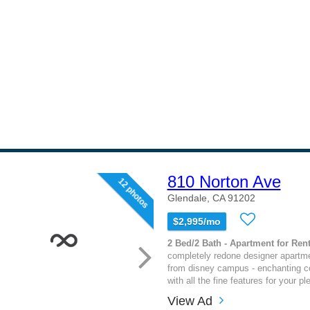
810 Norton Ave
12 photos
Glendale, CA 91202
$2,995/mo
2 Bed/2 Bath - Apartment for Rent
completely redone designer apartm
from disney campus - enchanting co
with all the fine features for your pl
View Ad