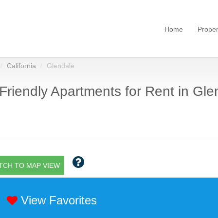
Home
Proper
California
Glendale
Friendly Apartments for Rent in Gle
TCH TO MAP VIEW
View Favorites