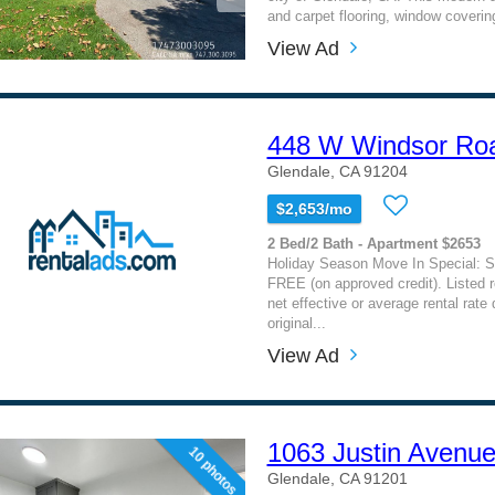
and carpet flooring, window covering
View Ad
448 W Windsor Ro
Glendale, CA 91204
$2,653/mo
2 Bed/2 Bath - Apartment $2653
Holiday Season Move In Special: 
FREE (on approved credit). Listed re
net effective or average rental rate 
original...
View Ad
1063 Justin Avenu
10 photos
Glendale, CA 91201