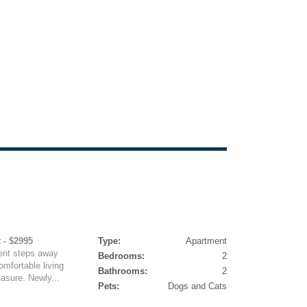
 - $2995
Type:
Apartment
ent steps away
Bedrooms:
2
mfortable living
Bathrooms:
2
easure. Newly...
Pets:
Dogs and Cats