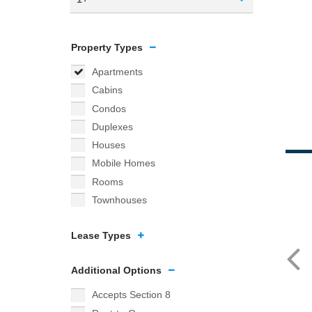
Property Types
Apartments
Cabins
Condos
Duplexes
Houses
Mobile Homes
Rooms
Townhouses
Lease Types
Additional Options
Accepts Section 8