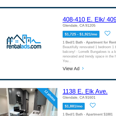
408-410 E. Elk/ 40
Glendale, CA 91205
$1,725 - $1,921/mo
1 Bed/1 Bath - Apartment for Rent
Beautifully renovated 1 bedroom 1 
balcony! - Lomelk Bungalows is a be
renovated and trendy space in the h
You...
View Ad
1138 E. Elk Ave.
12 photos
Glendale, CA 91601
$1,881/mo
1 Bed/1 Bath - Apartment $1881