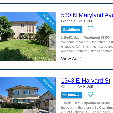
530 N Maryland Ave
12 photos
Glendale, CA 91206
$1,895/mo
1 Bed/1 Bath - Apartment $1895
Welcome to your stylish retreat in t
Glendale, CA! This inviting 1-bedr
apartment perfectly blends comfort
View Ad
1343 E Harvard St
12 photos
Glendale, CA 91205
$1,800/mo
1 Bed/1 Bath - Apartment $1800
Introducing the vibrant 1BR apartme
city of Glendale, CA. This modern un