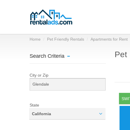
Home
Pet Friendly Rentals
Apartments for Rent
Pet 
Search Criteria
City or Zip
SWI
State
California