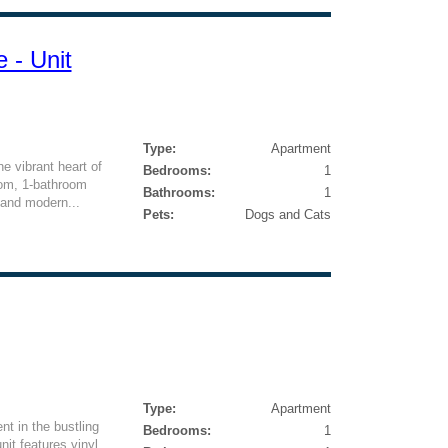
 - Unit
Type:
Apartment
he vibrant heart of
Bedrooms:
1
oom, 1-bathroom
Bathrooms:
1
 and modern...
Pets:
Dogs and Cats
Type:
Apartment
nt in the bustling
Bedrooms:
1
it features vinyl