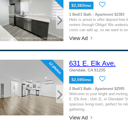
$2,383/mo
1 Bed/1 Bath - Apartment $2383
Helix is proud to offer deposit-free l
renters through Obligo! We underst
costs can add up, so we want to ext
View Ad
631 E. Elk Ave.
12 photos
Glendale, CA 91205
$2,595/mo
2 Bed/1 Bath - Apartment $2595
Welcome to your bright and invitin
E. Elk Ave., Unit 11, in Glendale! S
spacious living room, perfect for rel
gathering...
View Ad