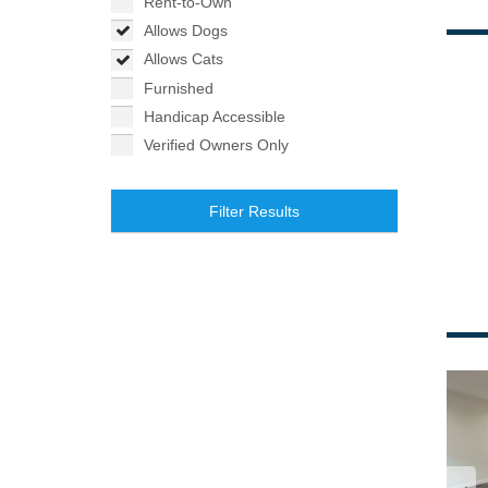
Rent-to-Own
Allows Dogs
Allows Cats
Furnished
Handicap Accessible
Verified Owners Only
Filter Results