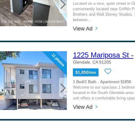
Located on a nice, quiet street in G
conveniently located near Griffith 
Brothers and Walt Disney Studios. 
between...
View Ad
1225 Mariposa St -
11 photos
Glendale, CA 91205
$1,850/mo
1 Bed/1 Bath - Apartment $1850
Welcome to our spacious 1 bedroo
located in the South Glendale area
unit offers a comfortable living spac
View Ad