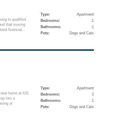
Type:
Apartment
iving to qualified
Bedrooms:
1
and that moving
Bathrooms:
1
end financial...
Pets:
Dogs and Cats
Type:
Apartment
g new home at 631
Bedrooms:
2
tep into a
Bathrooms:
1
axing or
Pets:
Dogs and Cats