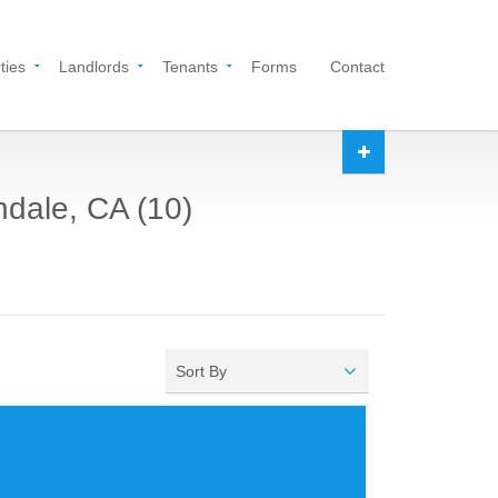
ties
Landlords
Tenants
Forms
Contact
ndale, CA (10)
Sort By