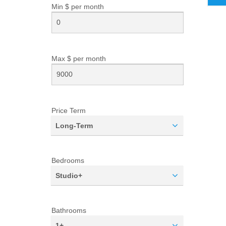
Min $ per
month
Max $ per
month
Price Term
Long-Term
Bedrooms
Studio+
Bathrooms
1+