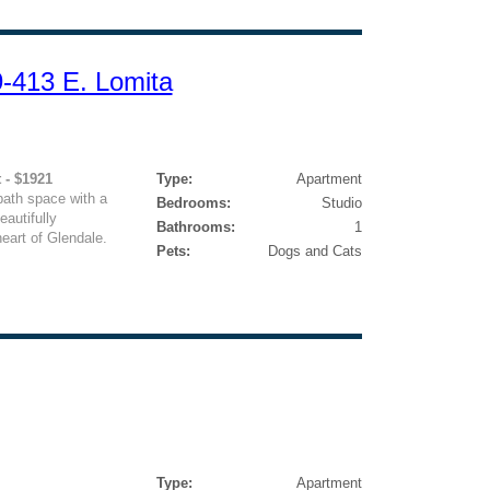
9-413 E. Lomita
 - $1921
Type:
Apartment
bath space with a
Bedrooms:
Studio
autifully
Bathrooms:
1
eart of Glendale.
Pets:
Dogs and Cats
Type:
Apartment