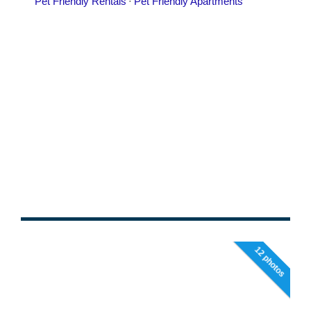
12 photos