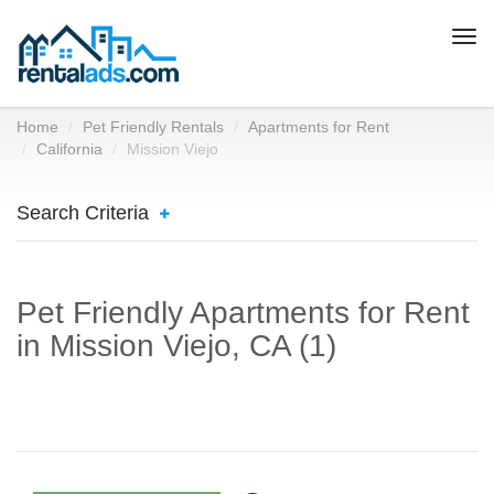
Togg
navi
Home
Pet Friendly Rentals
Apartments for Rent
California
Mission Viejo
Search Criteria
Pet Friendly Apartments for Rent
in Mission Viejo, CA (1)