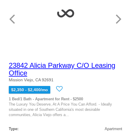
23842 Alicia Parkway C/O Leasing
Office
Mission Viejo, CA 92691
$2,350 - $2,400/mo
1 Bed/1 Bath - Apartment for Rent - $2500
The Luxury You Deserve, At A Price You Can Afford. - Ideally
situated in one of Southern California's most desirable
communities, Alicia Viejo offers a...
Type:
Apartment