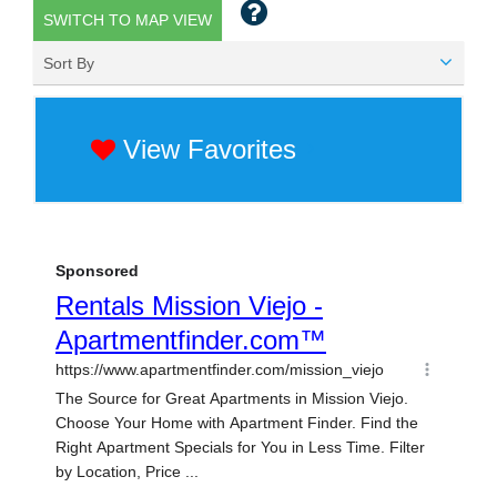
SWITCH TO MAP VIEW
Sort By
View Favorites