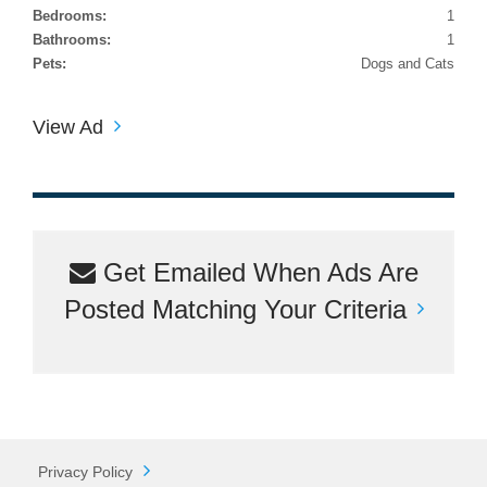
Bedrooms:
1
Bathrooms:
1
Pets:
Dogs and Cats
View Ad
Get Emailed When Ads Are
Posted Matching Your Criteria
Privacy Policy