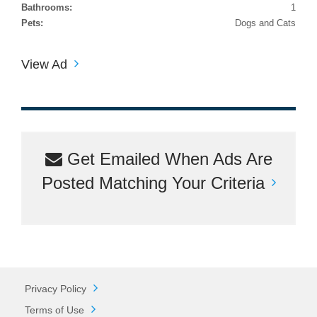
Bathrooms:
1
Pets:
Dogs and Cats
View Ad
Get Emailed When Ads Are
Posted Matching Your Criteria
Privacy Policy
Terms of Use