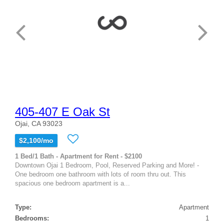
405-407 E Oak St
Ojai, CA 93023
$2,100/mo
1 Bed/1 Bath - Apartment for Rent - $2100
Downtown Ojai 1 Bedroom, Pool, Reserved Parking and More! -
One bedroom one bathroom with lots of room thru out. This
spacious one bedroom apartment is a...
Type:
Apartment
Bedrooms:
1