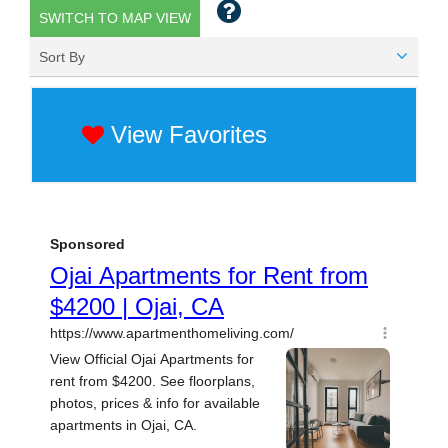
SWITCH TO MAP VIEW
Sort By
View Favorites