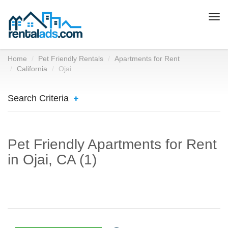
Togg
navi
Home
Pet Friendly Rentals
Apartments for Rent
California
Ojai
Search Criteria
Pet Friendly Apartments for Rent
in Ojai, CA (1)