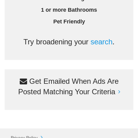
1 or more Bathrooms
Pet Friendly
Try broadening your
search
.
Get Emailed When Ads Are
Posted Matching Your Criteria
Privacy Policy