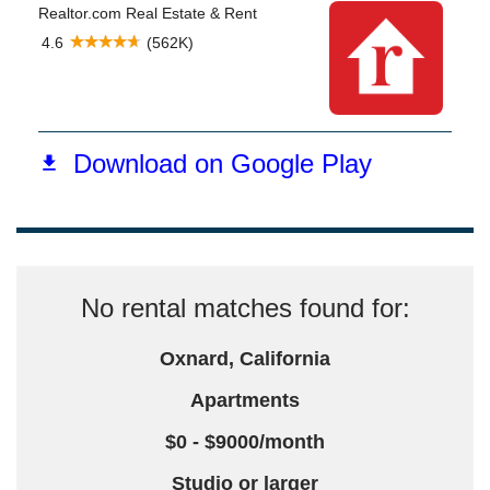
No rental matches found for:
Oxnard, California
Apartments
$0 - $9000/month
Studio or larger