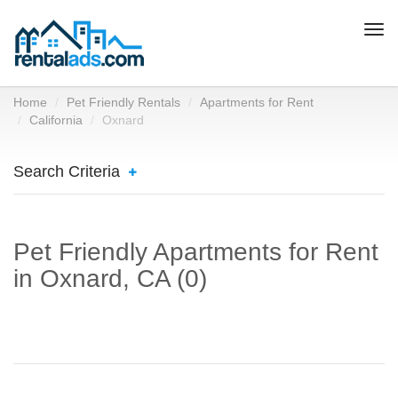
Togg
navi
Home
Pet Friendly Rentals
Apartments for Rent
California
Oxnard
Search Criteria
Pet Friendly Apartments for Rent
in Oxnard, CA (0)