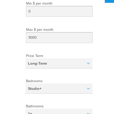
Min $ per
month
Max $ per
month
Price Term
Long-Term
Bedrooms
Studio+
Bathrooms
1+