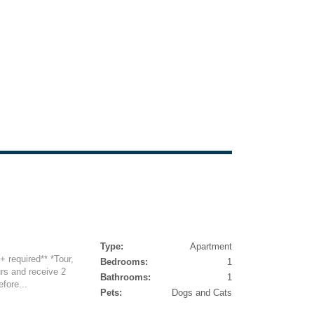
Type:
Apartment
5+ required** *Tour,
Bedrooms:
1
rs and receive 2
Bathrooms:
1
fore...
Pets:
Dogs and Cats