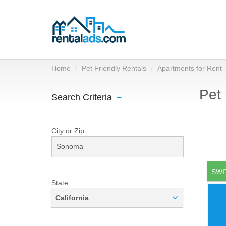
Home
Pet Friendly Rentals
Apartments for Rent
Pet 
Search Criteria
City or Zip
SWI
State
California