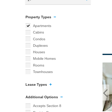
Property Types
Apartments
Cabins
Condos
Duplexes
Houses
Mobile Homes
Rooms
Townhouses
Lease Types
Additional Options
Accepts Section 8