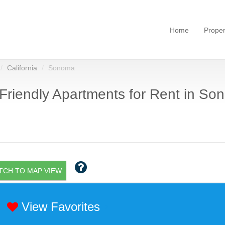
Home
Proper
California
Sonoma
Friendly Apartments for Rent in So
TCH TO MAP VIEW
View Favorites