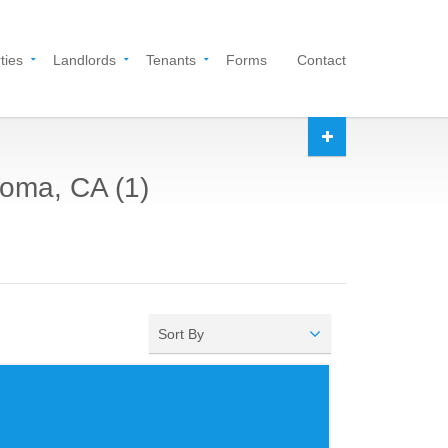
ties
Landlords
Tenants
Forms
Contact
noma, CA (1)
Sort By