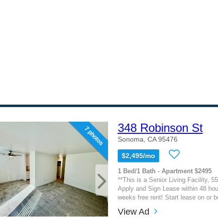
348 Robinson St
7 photos
Sonoma, CA 95476
$2,495/mo
1 Bed/1 Bath - Apartment $2495
**This is a Senior Living Facility, 5
Apply and Sign Lease within 48 hou
weeks free rent! Start lease on or be
View Ad