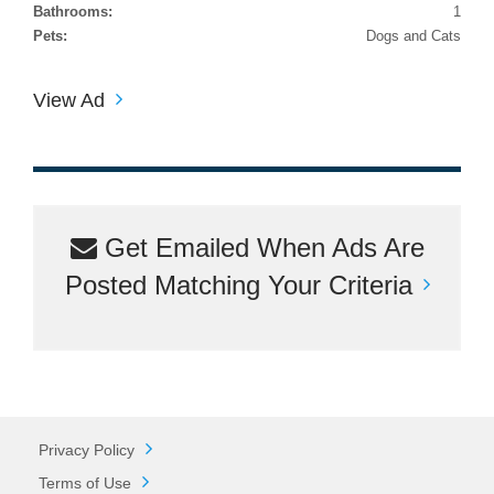
Bathrooms:
1
Pets:
Dogs and Cats
View Ad
Get Emailed When Ads Are
Posted Matching Your Criteria
Privacy Policy
Terms of Use