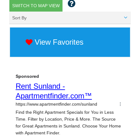
SWITCH TO MAP VIEW
Sort By
View Favorites