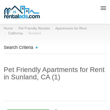
Togg
navi
Home
Pet Friendly Rentals
Apartments for Rent
California
Sunland
Search Criteria
Pet Friendly Apartments for Rent
in Sunland, CA (1)