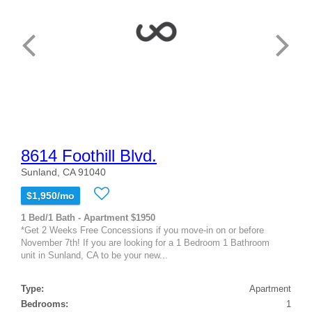
8614 Foothill Blvd.
Sunland, CA 91040
$1,950/mo
1 Bed/1 Bath - Apartment $1950
*Get 2 Weeks Free Concessions if you move-in on or before
November 7th! If you are looking for a 1 Bedroom 1 Bathroom
unit in Sunland, CA to be your new...
Type:
Apartment
Bedrooms:
1