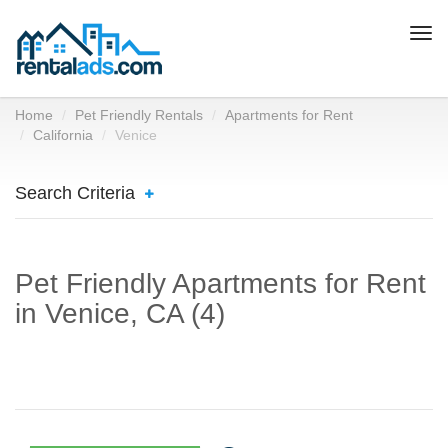
Togg
navi
Home
Pet Friendly Rentals
Apartments for Rent
California
Venice
Search Criteria
Pet Friendly Apartments for Rent
in Venice, CA (4)