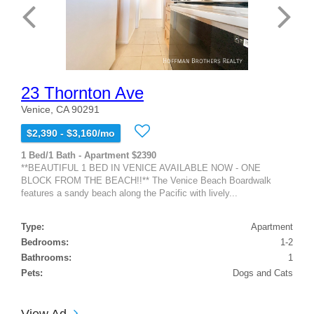
23 Thornton Ave
Venice, CA 90291
$2,390 - $3,160/mo
1 Bed/1 Bath - Apartment $2390
**BEAUTIFUL 1 BED IN VENICE AVAILABLE NOW - ONE
BLOCK FROM THE BEACH!!** The Venice Beach Boardwalk
features a sandy beach along the Pacific with lively...
Type:
Apartment
Bedrooms:
1-2
Bathrooms:
1
Pets:
Dogs and Cats
View Ad