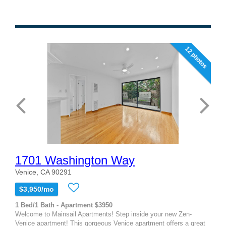
12 photos
1701 Washington Way
Venice, CA 90291
$3,950/mo
1 Bed/1 Bath - Apartment $3950
Welcome to Mainsail Apartments! Step inside your new Zen-
Venice apartment! This gorgeous Venice apartment offers a great