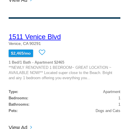
1511 Venice Blvd
Venice, CA 90291
$2,465/mo
1 Bed/1 Bath - Apartment $2465
**NEWLY RENOVATED 1 BEDROOM~ GREAT LOCATION ~
AVAILABLE NOW!** Located super close to the Beach. Bright
and airy 1 bedroom offering you everything you...
Type:
Apartment
Bedrooms:
1
Bathrooms:
1
Pets:
Dogs and Cats
View Ad