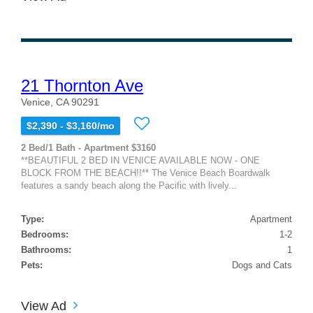
21 Thornton Ave
Venice, CA 90291
$2,390 - $3,160/mo
2 Bed/1 Bath - Apartment $3160
**BEAUTIFUL 2 BED IN VENICE AVAILABLE NOW - ONE
BLOCK FROM THE BEACH!!** The Venice Beach Boardwalk
features a sandy beach along the Pacific with lively...
Type:
Apartment
Bedrooms:
1-2
Bathrooms:
1
Pets:
Dogs and Cats
View Ad