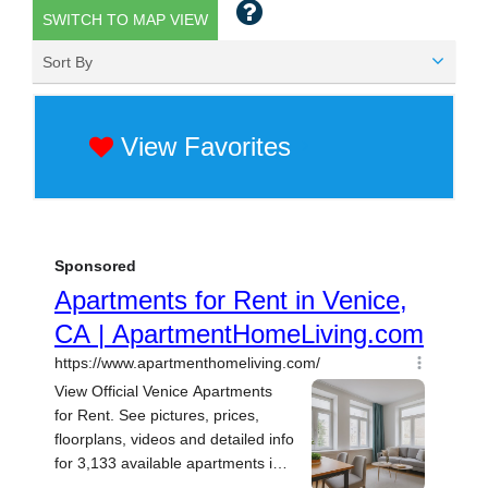
SWITCH TO MAP VIEW
Sort By
View Favorites