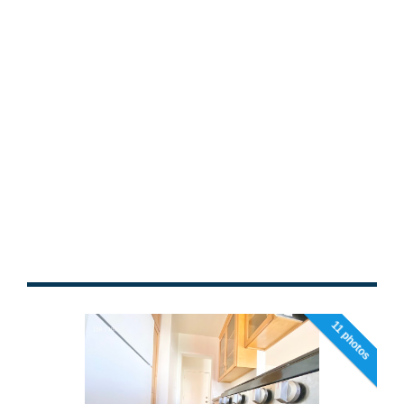
11 photos