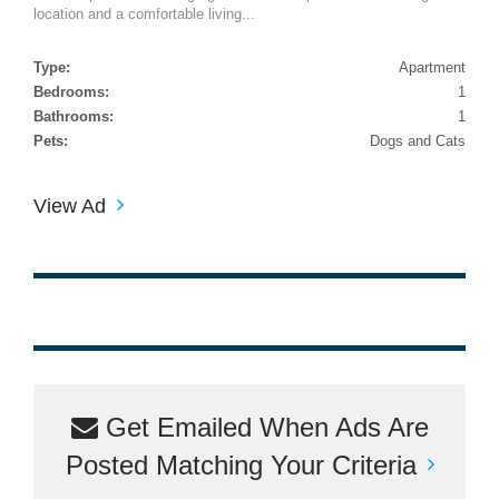
location and a comfortable living...
Type:
Apartment
Bedrooms:
1
Bathrooms:
1
Pets:
Dogs and Cats
View Ad
Get Emailed When Ads Are
Posted Matching Your Criteria