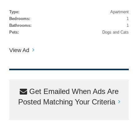
Type:
Apartment
Bedrooms:
1
Bathrooms:
1
Pets:
Dogs and Cats
View Ad
Get Emailed When Ads Are
Posted Matching Your Criteria