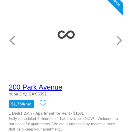
9 photos
200 Park Avenue
Yuba City, CA 95991
$1,750/mo
1 Bed/1 Bath - Apartment for Rent - $1501
Fully remodeled 1 Bedroom 1 bath available NOW - Welcome to
our beautiful apartments. We are surrounded by majestic trees
that help keep your apartment...