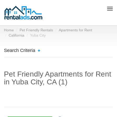
Togg
navi
Home
Pet Friendly Rentals
Apartments for Rent
California
Yuba City
Search Criteria
Pet Friendly Apartments for Rent
in Yuba City, CA (1)