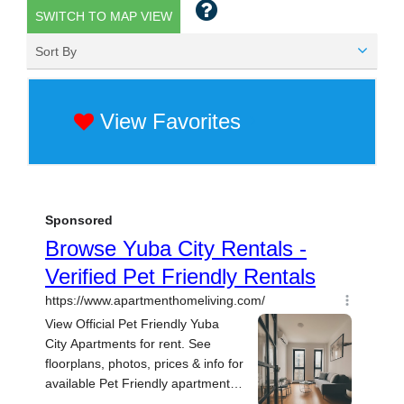
SWITCH TO MAP VIEW
Sort By
View Favorites