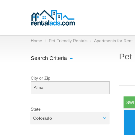
Home
Pet Friendly Rentals
Apartments for Rent
Pet 
Search Criteria
City or Zip
SWI
State
Colorado