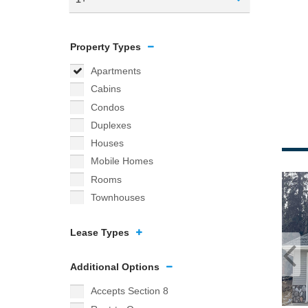
Property Types
Apartments
Cabins
Condos
Duplexes
Houses
Mobile Homes
Rooms
Townhouses
Lease Types
Additional Options
Accepts Section 8