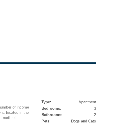
Type:
Apartment
 number of income
Bedrooms:
3
nt, located in the
Bathrooms:
2
 north of...
Pets:
Dogs and Cats