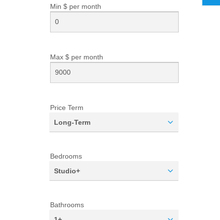
Min $ per
month
Max $ per
month
Price Term
Long-Term
Bedrooms
Studio+
Bathrooms
1+