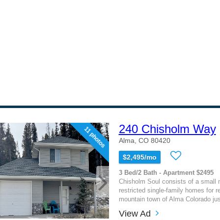
240 Chisholm Way
11 photos
Alma, CO 80420
$2,495/mo
3 Bed/2 Bath - Apartment $2495
Chisholm Soul consists of a small
restricted single-family homes for re
mountain town of Alma Colorado just
View Ad