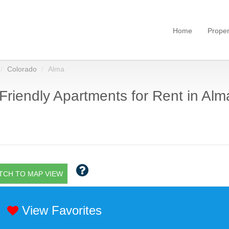
Home
Proper
Colorado
Alma
Friendly Apartments for Rent in Alm
TCH TO MAP VIEW
View Favorites