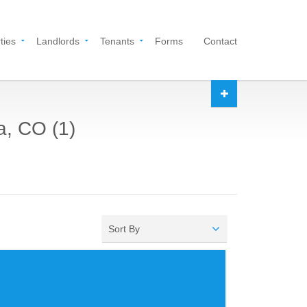
ties
Landlords
Tenants
Forms
Contact
a, CO (1)
Sort By