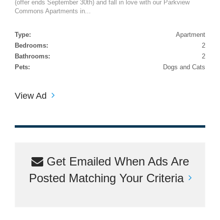
(offer ends September 30th) and fall in love with our Parkview
Commons Apartments in...
Type:
Apartment
Bedrooms:
2
Bathrooms:
2
Pets:
Dogs and Cats
View Ad
Get Emailed When Ads Are
Posted Matching Your Criteria