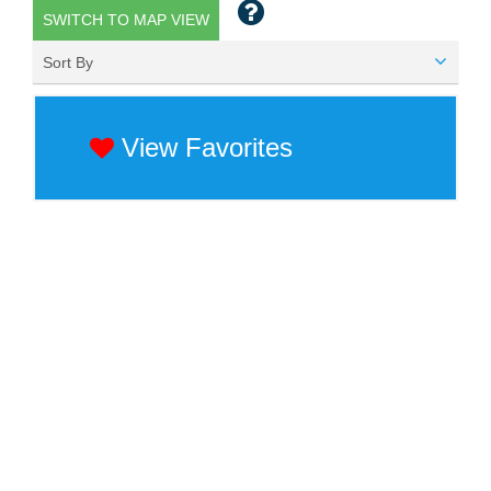
SWITCH TO MAP VIEW
Sort By
View Favorites