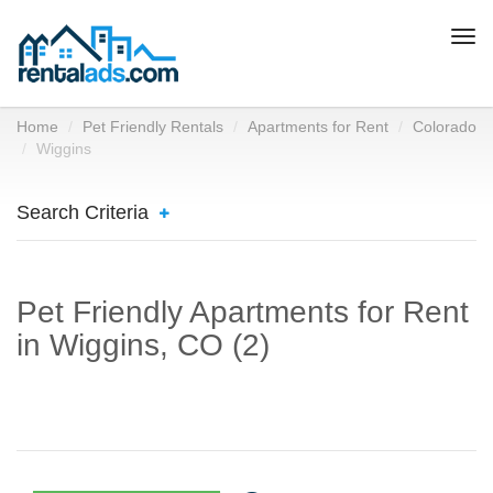
Togg
navi
Home
Pet Friendly Rentals
Apartments for Rent
Colorado
Wiggins
Search Criteria
Pet Friendly Apartments for Rent
in Wiggins, CO (2)