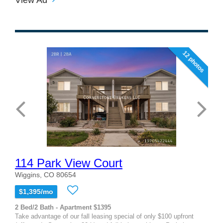
12 photos
114 Park View Court
Wiggins, CO 80654
$1,395/mo
2 Bed/2 Bath - Apartment $1395
Take advantage of our fall leasing special of only $100 upfront