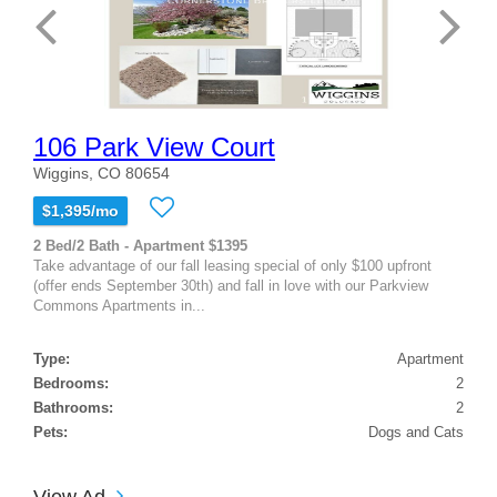
106 Park View Court
Wiggins, CO 80654
$1,395/mo
2 Bed/2 Bath - Apartment $1395
Take advantage of our fall leasing special of only $100 upfront
(offer ends September 30th) and fall in love with our Parkview
Commons Apartments in...
Type:
Apartment
Bedrooms:
2
Bathrooms:
2
Pets:
Dogs and Cats
View Ad