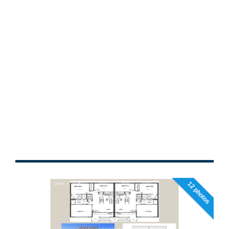
12 photos