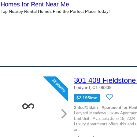
301-408 Fieldstone
12 photos
Ledyard, CT 06339
$2,195/mo
2 Bed/1 Bath - Apartment for Rent
Ledyard Meadows Luxury Apartments
End Unit - Available June 15, 202
Luxury Apartments offers this end 
an...