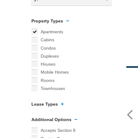
Property Types
Apartments
Cabins
Condos
Duplexes
Houses
Mobile Homes
Rooms
Townhouses
Lease Types
Additional Options
Accepts Section 8