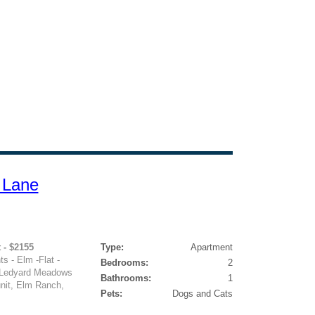
 Lane
 - $2155
Type:
Apartment
 - Elm -Flat -
Bedrooms:
2
4 Ledyard Meadows
Bathrooms:
1
unit, Elm Ranch,
Pets:
Dogs and Cats