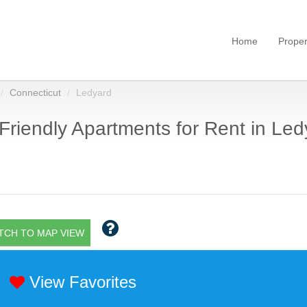
Home
Proper
Connecticut
Ledyard
Friendly Apartments for Rent in Led
TCH TO MAP VIEW
View Favorites