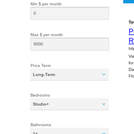
Min $ per
month
Max $ per
month
Price Term
Long-Term
Bedrooms
Studio+
Bathrooms
1+