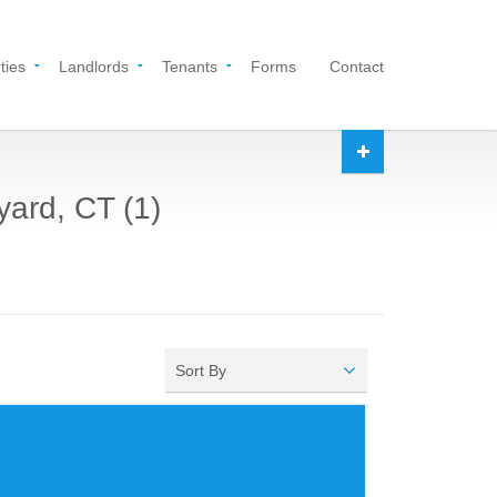
ties
Landlords
Tenants
Forms
Contact
yard, CT (1)
Sort By