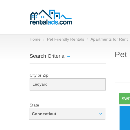
Home
Pet Friendly Rentals
Apartments for Rent
Pet 
Search Criteria
City or Zip
SWI
State
Connecticut