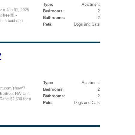
Type:
Apartment
or a Jan 01, 2025
Bedrooms:
2
free!!!! -
Bathrooms:
2
 in boutique...
Pets:
Dogs and Cats
W
Type:
Apartment
ort.com/show/?
Bedrooms:
2
 Street NW Unit
Bathrooms:
2
ent: $2,600 for a
Pets:
Dogs and Cats