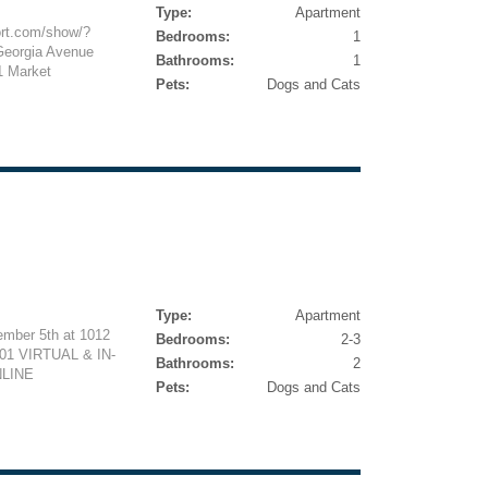
Type:
Apartment
ort.com/show/?
Bedrooms:
1
eorgia Avenue
Bathrooms:
1
1 Market
Pets:
Dogs and Cats
Type:
Apartment
ember 5th at 1012
Bedrooms:
2-3
01 VIRTUAL & IN-
Bathrooms:
2
LINE
Pets:
Dogs and Cats