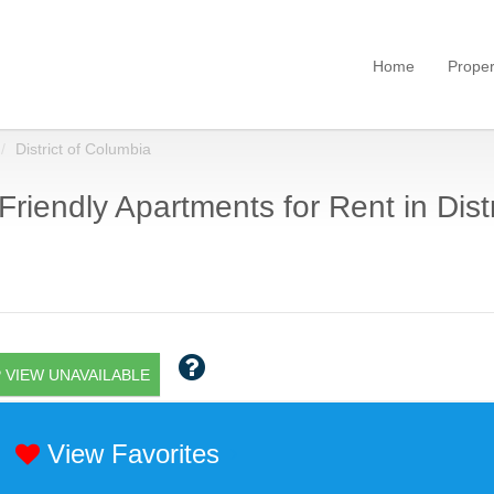
Home
Proper
District of Columbia
Friendly Apartments for Rent in Dist
 VIEW UNAVAILABLE
View Favorites