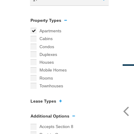
Property Types
Apartments
Cabins
Condos
Duplexes
Houses
Mobile Homes
Rooms
Townhouses
Lease Types
Additional Options
Accepts Section 8