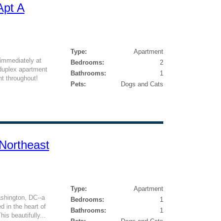
Apt A
Type:
Apartment
 immediately at
Bedrooms:
2
duplex apartment
Bathrooms:
1
ht throughout!
Pets:
Dogs and Cats
Northeast
Type:
Apartment
shington, DC--a
Bedrooms:
1
 in the heart of
Bathrooms:
1
is beautifully...