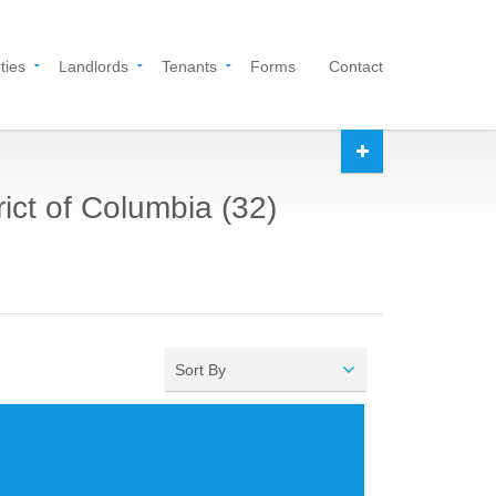
ties
Landlords
Tenants
Forms
Contact
rict of Columbia (32)
Sort By