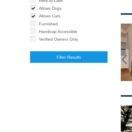
Rent-to-Own
Allows Dogs
Allows Cats
Furnished
Handicap Accessible
Verified Owners Only
Filter Results