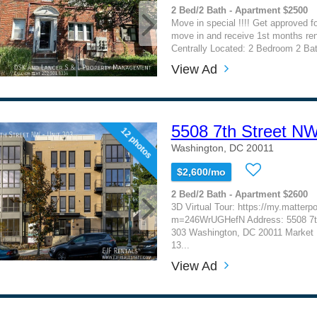
2 Bed/2 Bath - Apartment $2500
Move in special !!!! Get approved f
move in and receive 1st months rent 
Centrally Located: 2 Bedroom 2 Bath
View Ad
5508 7th Street N
12 photos
Washington, DC 20011
$2,600/mo
2 Bed/2 Bath - Apartment $2600
3D Virtual Tour: https://my.matterp
m=246WrUGHefN Address: 5508 7th
303 Washington, DC 20011 Market R
13...
View Ad