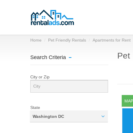
Home
Pet Friendly Rentals
Apartments for Rent
Pet 
Search Criteria
City or Zip
MAP
State
Washington DC