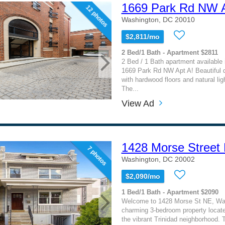
1669 Park Rd NW 
12 photos
Washington, DC 20010
$2,811/mo
2 Bed/1 Bath - Apartment $2811
2 Bed / 1 Bath apartment available
1669 Park Rd NW Apt A! Beautiful 
with hardwood floors and natural lig
The...
View Ad
1428 Morse Street 
7 photos
Washington, DC 20002
$2,090/mo
1 Bed/1 Bath - Apartment $2090
Welcome to 1428 Morse St NE, Wa
charming 3-bedroom property located
the vibrant Trinidad neighborhood. Th