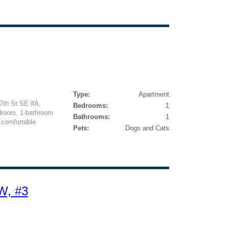
Type:
Apartment
7th St SE #A,
Bedrooms:
1
edroom, 1-bathroom
Bathrooms:
1
 comfortable
Pets:
Dogs and Cats
W, #3