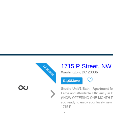
1715 P Street, NW
12 photos
Washington, DC 20036
$1,683/mo
Studio Unit/1 Bath - Apartment fo
Large and affordable Efficiency in 
(*NOW OFFERING ONE MONTH FR
you ready to enjoy your lovely new
1715 P....