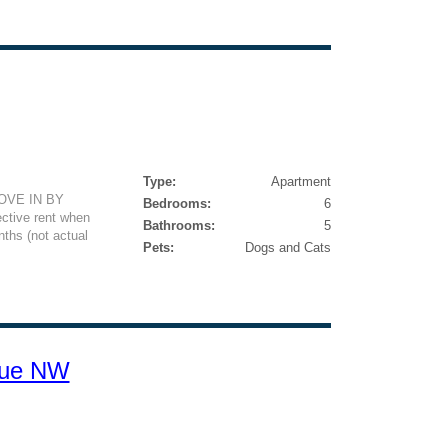
Type:
Apartment
VE IN BY
Bedrooms:
6
ctive rent when
Bathrooms:
5
ths (not actual
Pets:
Dogs and Cats
nue NW