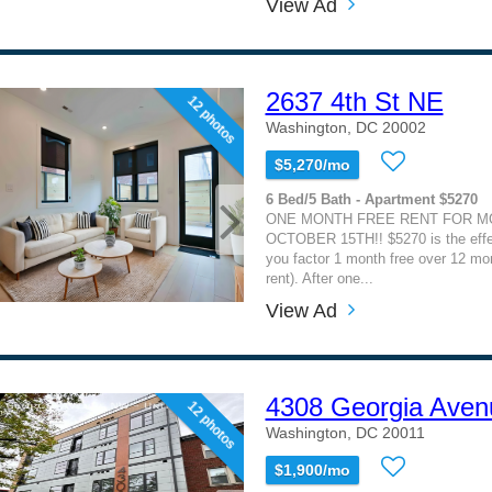
View Ad
2637 4th St NE
12 photos
Washington, DC 20002
$5,270/mo
6 Bed/5 Bath - Apartment $5270
ONE MONTH FREE RENT FOR MO
OCTOBER 15TH!! $5270 is the effe
you factor 1 month free over 12 mon
rent). After one...
View Ad
4308 Georgia Ave
12 photos
Washington, DC 20011
$1,900/mo