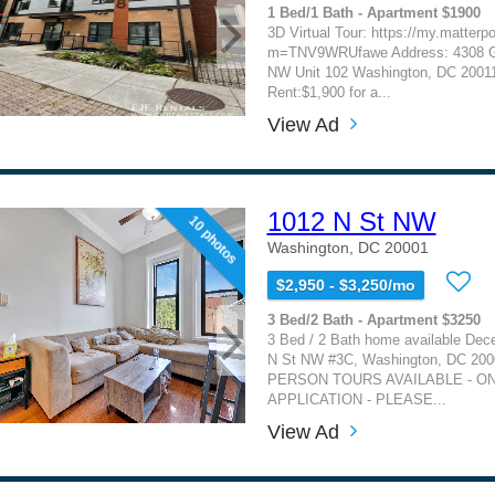
1 Bed/1 Bath - Apartment $1900
3D Virtual Tour: https://my.matterp
m=TNV9WRUfawe Address: 4308 G
NW Unit 102 Washington, DC 2001
Rent:$1,900 for a...
View Ad
1012 N St NW
10 photos
Washington, DC 20001
$2,950 - $3,250/mo
3 Bed/2 Bath - Apartment $3250
3 Bed / 2 Bath home available Dec
N St NW #3C, Washington, DC 200
PERSON TOURS AVAILABLE - ON
APPLICATION - PLEASE...
View Ad