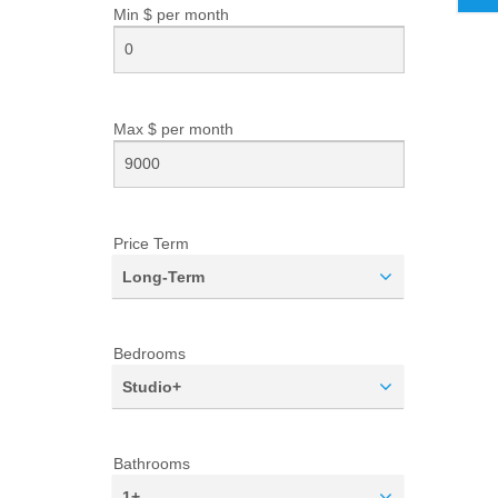
Min $ per
month
Max $ per
month
Price Term
Long-Term
Bedrooms
Studio+
Bathrooms
1+