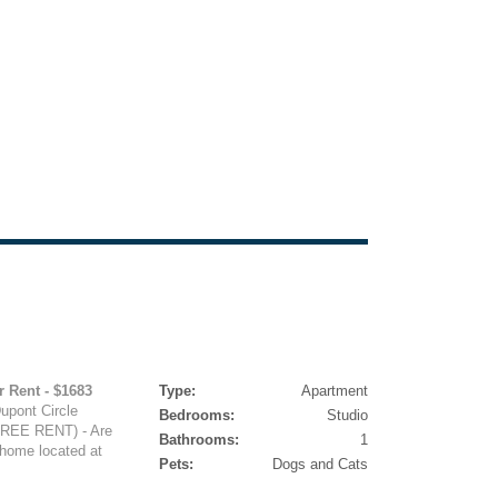
r Rent - $1683
Type:
Apartment
Dupont Circle
Bedrooms:
Studio
EE RENT) - Are
Bathrooms:
1
 home located at
Pets:
Dogs and Cats