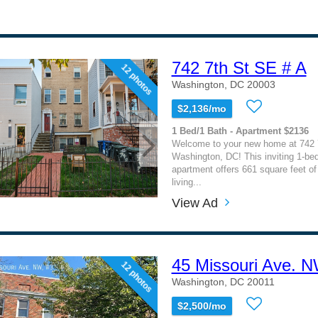
742 7th St SE # A
12 photos
Washington, DC 20003
$2,136/mo
1 Bed/1 Bath - Apartment $2136
Welcome to your new home at 742 
Washington, DC! This inviting 1-b
apartment offers 661 square feet of
living...
View Ad
45 Missouri Ave. N
12 photos
Washington, DC 20011
$2,500/mo