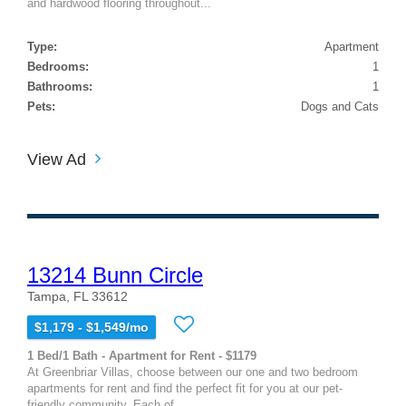
and hardwood flooring throughout...
Type:
Apartment
Bedrooms:
1
Bathrooms:
1
Pets:
Dogs and Cats
View Ad
13214 Bunn Circle
Tampa, FL 33612
$1,179 - $1,549/mo
1 Bed/1 Bath - Apartment for Rent - $1179
At Greenbriar Villas, choose between our one and two bedroom
apartments for rent and find the perfect fit for you at our pet-
friendly community. Each of...