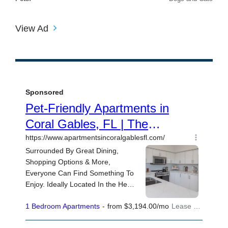
View Ad