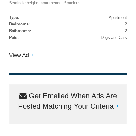
Seminole heights apartments. -Spacious...
Type:
Apartment
Bedrooms:
2
Bathrooms:
2
Pets:
Dogs and Cats
View Ad
Get Emailed When Ads Are
Posted Matching Your Criteria