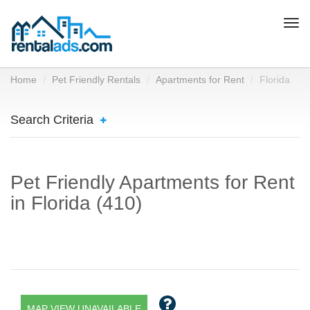
Togg
navi
Home
Pet Friendly Rentals
Apartments for Rent
Florida
Search Criteria
Pet Friendly Apartments for Rent
in Florida (410)
MAP VIEW UNAVAILABLE