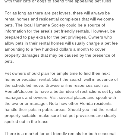
with their cats or dogs to spend time appealing pet rules
For as long as there are pet lovers, there will always be
rental homes and residential complexes that will welcome
pets. The local Humane Society could be a source of
information for the area's pet friendly rentals. However, be
prepared to pay extra for the pet privileges. Owners who
allow pets in their rental homes will usually charge a pet fee
amounting to a few hundred dollars a month to cover
property damages that may be caused by the presence of
pets.
Pet owners should plan for ample time to find their next
home or vacation rental. Start the search well in advance of
the scheduled move. Browse online resources such as
RentalAds.com to have a better idea of restrictions set by site
managers and owners. Visit several places and speak with
the owner or manager. Note how other Florida residents
handle their pets in public areas. Should you find the rental
property suitable, make sure that pet provisions are clearly
spelled out in the lease.
There is a market for pet friendly rentals for both seasonal