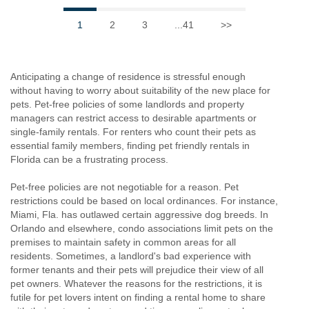
1
2
3
...41
>>
Anticipating a change of residence is stressful enough
without having to worry about suitability of the new place for
pets. Pet-free policies of some landlords and property
managers can restrict access to desirable apartments or
single-family rentals. For renters who count their pets as
essential family members, finding pet friendly rentals in
Florida can be a frustrating process.
Pet-free policies are not negotiable for a reason. Pet
restrictions could be based on local ordinances. For instance,
Miami, Fla. has outlawed certain aggressive dog breeds. In
Orlando and elsewhere, condo associations limit pets on the
premises to maintain safety in common areas for all
residents. Sometimes, a landlord's bad experience with
former tenants and their pets will prejudice their view of all
pet owners. Whatever the reasons for the restrictions, it is
futile for pet lovers intent on finding a rental home to share