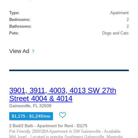
Type:
Apartment
Bedrooms:
2
Bathrooms:
2
Pets:
Dogs and Cats
View Ad
3901, 3911, 4003, 4013 SW 27th
Street 4004 & 4014
Gainesville, FL 32608
$1,175 - $1,245/mo
2 Bed/2 Bath - Apartment for Rent - $1175
Pet Friendly 2BR/2BA Apartment in SW Gainesville - Available
Mid June! - Located in popular Southwest Gainesville, Magnolia