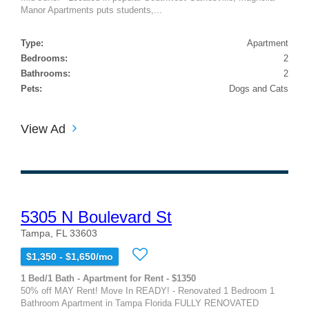
Manor Apartments puts students,...
Type:
Apartment
Bedrooms:
2
Bathrooms:
2
Pets:
Dogs and Cats
View Ad
5305 N Boulevard St
Tampa, FL 33603
$1,350 - $1,650/mo
1 Bed/1 Bath - Apartment for Rent - $1350
50% off MAY Rent! Move In READY! - Renovated 1 Bedroom 1
Bathroom Apartment in Tampa Florida FULLY RENOVATED