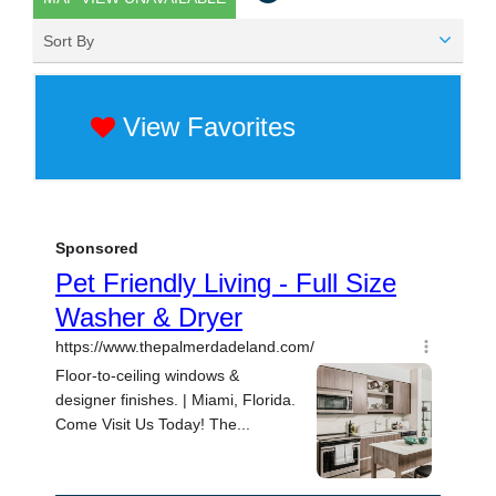
Sort By
View Favorites