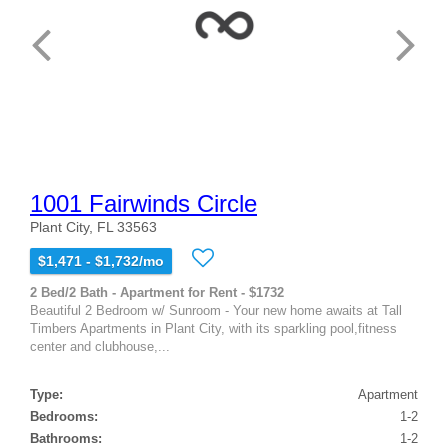
1001 Fairwinds Circle
Plant City, FL 33563
$1,471 - $1,732/mo
2 Bed/2 Bath - Apartment for Rent - $1732
Beautiful 2 Bedroom w/ Sunroom - Your new home awaits at Tall
Timbers Apartments in Plant City, with its sparkling pool,fitness
center and clubhouse,...
Type:
Apartment
Bedrooms:
1-2
Bathrooms:
1-2