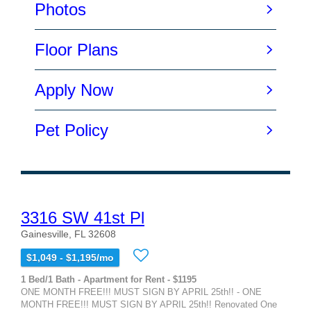
3316 SW 41st Pl
Gainesville, FL 32608
$1,049 - $1,195/mo
1 Bed/1 Bath - Apartment for Rent - $1195
ONE MONTH FREE!!! MUST SIGN BY APRIL 25th!! - ONE
MONTH FREE!!! MUST SIGN BY APRIL 25th!! Renovated One