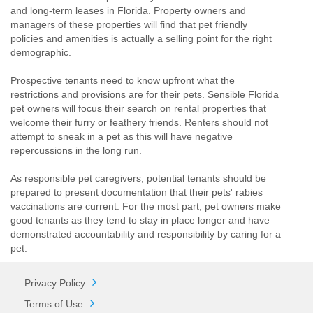
and long-term leases in Florida. Property owners and
managers of these properties will find that pet friendly
policies and amenities is actually a selling point for the right
demographic.
Prospective tenants need to know upfront what the
restrictions and provisions are for their pets. Sensible Florida
pet owners will focus their search on rental properties that
welcome their furry or feathery friends. Renters should not
attempt to sneak in a pet as this will have negative
repercussions in the long run.
As responsible pet caregivers, potential tenants should be
prepared to present documentation that their pets' rabies
vaccinations are current. For the most part, pet owners make
good tenants as they tend to stay in place longer and have
demonstrated accountability and responsibility by caring for a
pet.
Privacy Policy
Terms of Use