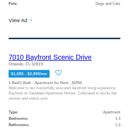
Pets:
Dogs and Cats
View Ad
7010 Bayfront Scenic Drive
Orlando, FL 32819
$1,685 - $2,950/mo
1 Bed/1 Bath - Apartment for Rent - $2050
Welcome to our masterfully executed lakefront living experience,
Bayfront on Sandlake Apartment Homes. Cultivated to excite the
senses and entice your...
Type:
Apartment
Bedrooms:
1-3
Bathrooms:
1-3