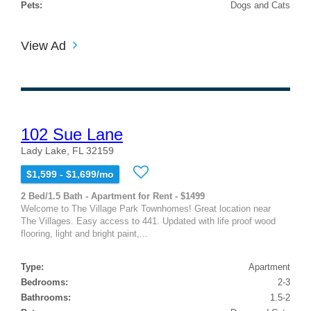
Pets:
Dogs and Cats
View Ad
102 Sue Lane
Lady Lake, FL 32159
$1,599 - $1,699/mo
2 Bed/1.5 Bath - Apartment for Rent - $1499
Welcome to The Village Park Townhomes! Great location near
The Villages. Easy access to 441. Updated with life proof wood
flooring, light and bright paint,...
Type:
Apartment
Bedrooms:
2-3
Bathrooms:
1.5-2