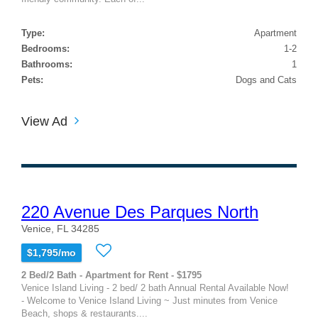
Type:
Apartment
Bedrooms:
1-2
Bathrooms:
1
Pets:
Dogs and Cats
View Ad
220 Avenue Des Parques North
Venice, FL 34285
$1,795/mo
2 Bed/2 Bath - Apartment for Rent - $1795
Venice Island Living - 2 bed/ 2 bath Annual Rental Available Now!
- Welcome to Venice Island Living ~ Just minutes from Venice
Beach, shops & restaurants....