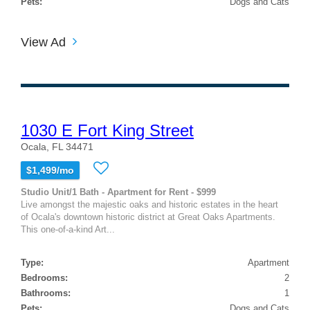
Pets:
Dogs and Cats
View Ad
1030 E Fort King Street
Ocala, FL 34471
$1,499/mo
Studio Unit/1 Bath - Apartment for Rent - $999
Live amongst the majestic oaks and historic estates in the heart
of Ocala's downtown historic district at Great Oaks Apartments.
This one-of-a-kind Art...
Type:
Apartment
Bedrooms:
2
Bathrooms:
1
Pets:
Dogs and Cats