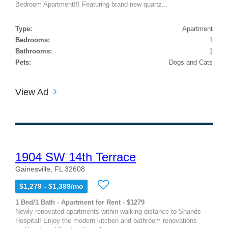
Bedroom Apartment!!! Featuring brand new quartz...
Type:
Apartment
Bedrooms:
1
Bathrooms:
1
Pets:
Dogs and Cats
View Ad
1904 SW 14th Terrace
Gainesville, FL 32608
$1,279 - $1,399/mo
1 Bed/1 Bath - Apartment for Rent - $1279
Newly renovated apartments within walking distance to Shands
Hospital! Enjoy the modern kitchen and bathroom renovations