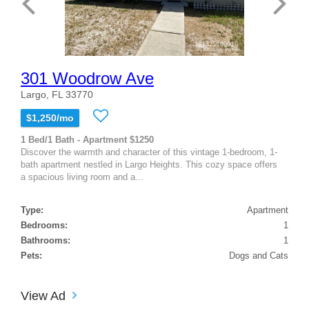
301 Woodrow Ave
Largo, FL 33770
$1,250/mo
1 Bed/1 Bath - Apartment $1250
Discover the warmth and character of this vintage 1-bedroom, 1-
bath apartment nestled in Largo Heights. This cozy space offers
a spacious living room and a...
Type:
Apartment
Bedrooms:
1
Bathrooms:
1
Pets:
Dogs and Cats
View Ad