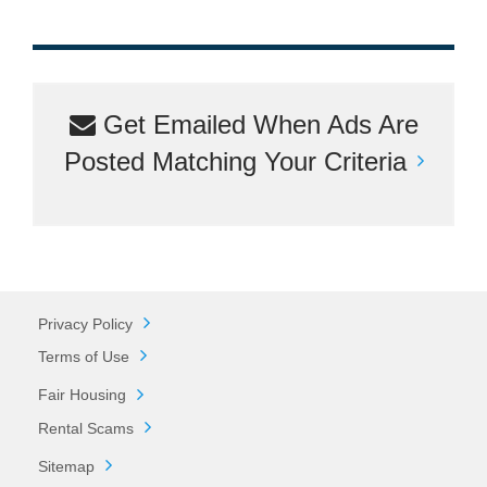
Get Emailed When Ads Are
Posted Matching Your Criteria
Privacy Policy
Terms of Use
Fair Housing
Rental Scams
Sitemap