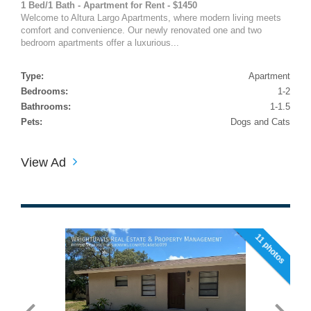
1 Bed/1 Bath - Apartment for Rent - $1450
Welcome to Altura Largo Apartments, where modern living meets
comfort and convenience. Our newly renovated one and two
bedroom apartments offer a luxurious...
Type:
Apartment
Bedrooms:
1-2
Bathrooms:
1-1.5
Pets:
Dogs and Cats
View Ad
11 photos