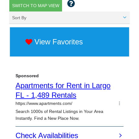
SWITCH TO MAP VIEW
Sort By
View Favorites