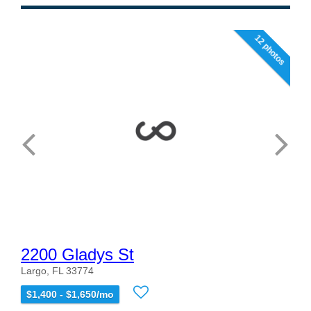
12 photos
2200 Gladys St
Largo, FL 33774
$1,400 - $1,650/mo