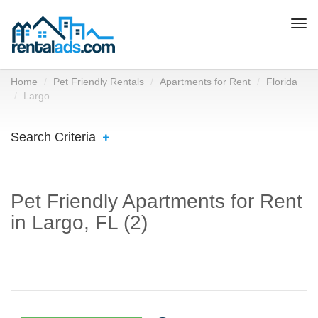
Togg
navi
Home
Pet Friendly Rentals
Apartments for Rent
Florida
Largo
Search Criteria
Pet Friendly Apartments for Rent
in Largo, FL (2)