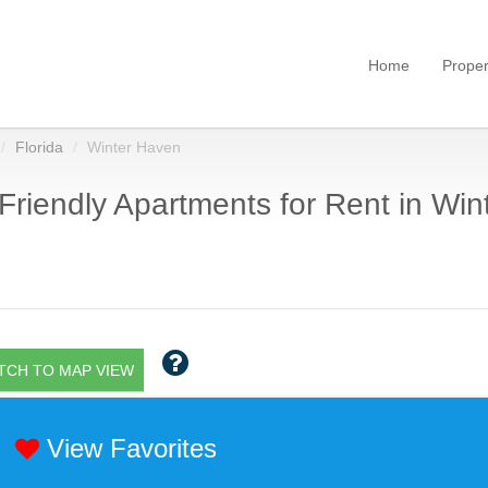
Home
Proper
Florida
Winter Haven
Friendly Apartments for Rent in Win
TCH TO MAP VIEW
View Favorites