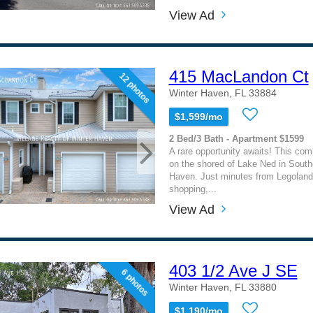
View Ad
415 MacLandon Ct
12 photos
Winter Haven, FL 33884
$1,599/mo
2 Bed/3 Bath - Apartment $1599
A rare opportunity awaits! This com
on the shored of Lake Ned in South
Haven. Just minutes from Legoland
shopping,...
View Ad
403 1/2 Ave J SE
6 photos
Winter Haven, FL 33880
$1,190/mo