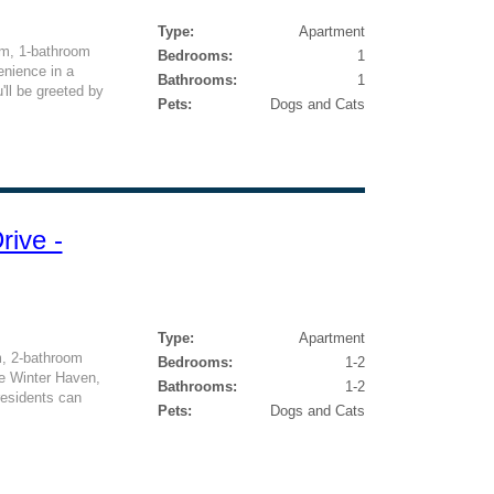
Type:
Apartment
om, 1-bathroom
Bedrooms:
1
enience in a
Bathrooms:
1
'll be greeted by
Pets:
Dogs and Cats
rive -
Type:
Apartment
m, 2-bathroom
Bedrooms:
1-2
ue Winter Haven,
Bathrooms:
1-2
 residents can
Pets:
Dogs and Cats