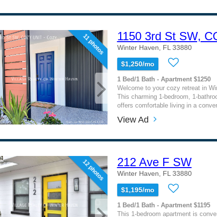
1150 3rd St SW, 
11 photos
Winter Haven, FL 33880
$1,250/mo
1 Bed/1 Bath - Apartment $1250
Welcome to your cozy retreat in Wi
This charming 1-bedroom, 1-bathr
offers comfortable living in a conven
View Ad
212 Ave F SW
12 photos
Winter Haven, FL 33880
$1,195/mo
1 Bed/1 Bath - Apartment $1195
This 1-bedroom apartment is conven