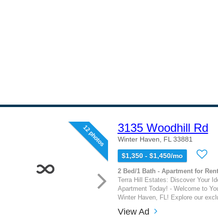
3135 Woodhill Rd
12 photos
Winter Haven, FL 33881
$1,350 - $1,450/mo
2 Bed/1 Bath - Apartment for Rent
Terra Hill Estates: Discover Your I
Apartment Today! - Welcome to Yo
Winter Haven, FL! Explore our exclu
View Ad