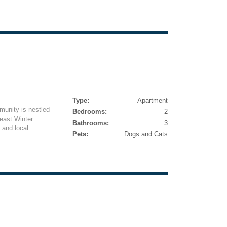
Type:
Apartment
munity is nestled
Bedrooms:
2
east Winter
Bathrooms:
3
 and local
Pets:
Dogs and Cats