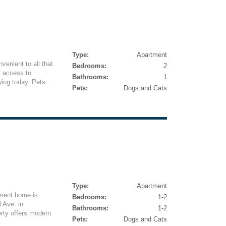
Type:
Apartment
venient to all that
Bedrooms:
2
y access to
Bathrooms:
1
ing today. Pets...
Pets:
Dogs and Cats
Type:
Apartment
tment home is
Bedrooms:
1-2
 Ave. in
Bathrooms:
1-2
rty offers modern
Pets:
Dogs and Cats