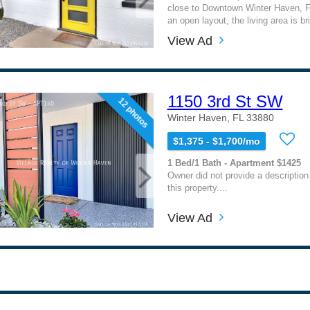
close to Downtown Winter Haven, F
an open layout, the living area is bri
View Ad
1150 3rd St SW
12 photos
Winter Haven, FL 33880
$1,375 - $1,700/mo
1 Bed/1 Bath - Apartment $1425
Owner did not provide a description
this property....
View Ad