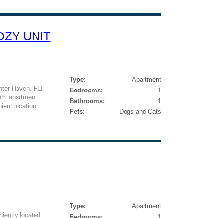
COZY UNIT
Type:
Apartment
nter Haven, FL!
Bedrooms:
1
oom apartment
Bathrooms:
1
ient location. ...
Pets:
Dogs and Cats
Type:
Apartment
iently located
Bedrooms:
1