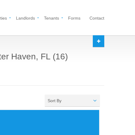
ties
Landlords
Tenants
Forms
Contact
ter Haven, FL (16)
Sort By