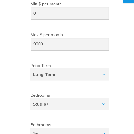
Min $ per
month
Max $ per
month
Price Term
Long-Term
Bedrooms
Studio+
Bathrooms
1+