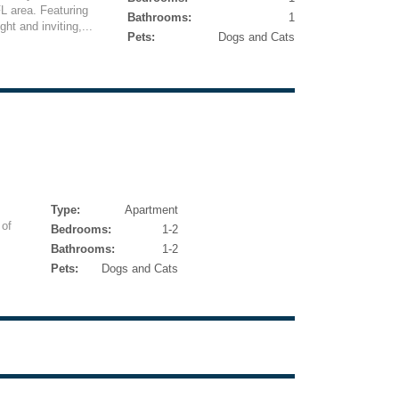
L area. Featuring
Bathrooms:
1
ght and inviting,...
Pets:
Dogs and Cats
Type:
Apartment
 of
Bedrooms:
1-2
Bathrooms:
1-2
Pets:
Dogs and Cats