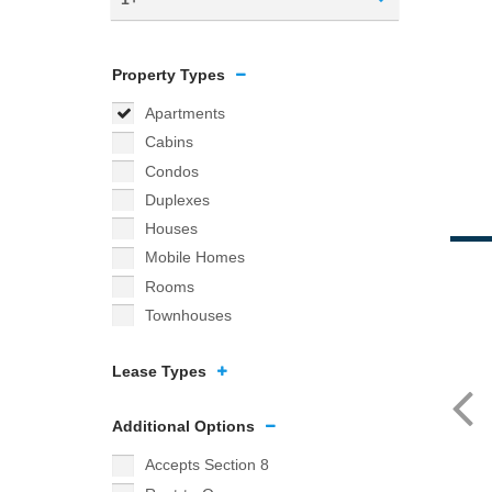
Property Types
Apartments
Cabins
Condos
Duplexes
Houses
Mobile Homes
Rooms
Townhouses
Lease Types
Additional Options
Accepts Section 8