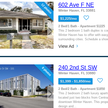
602 Ave F NE
12 photos
Winter Haven, FL 33881
$1,225/mo
2 Bed/1 Bath - Apartment $1225
This 2 bedroom 1 bath duplex is con
Winter Haven has to offer with eas
surrounding cities. Schedule a show
View Ad
240 2nd St SW
8 photos
Winter Haven, FL 33880
$1,399 - $1,850/mo
2 Bed/2 Bath - Apartment $1850
This 2 bedroom 2 bath luxury apar
located just two blocks from Central
downtown Winter Haven. This prope
design and...