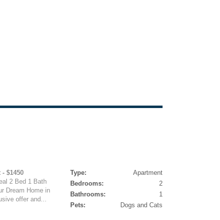
 - $1450
Type:
Apartment
deal 2 Bed 1 Bath
Bedrooms:
2
ur Dream Home in
Bathrooms:
1
sive offer and...
Pets:
Dogs and Cats