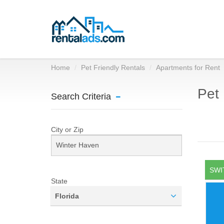
Home
Pet Friendly Rentals
Apartments for Rent
Pet 
Search Criteria
City or Zip
SWI
State
Florida