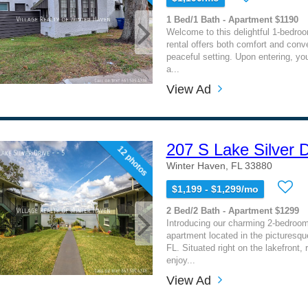
1 Bed/1 Bath - Apartment $1190
Welcome to this delightful 1-bedro
rental offers both comfort and conv
peaceful setting. Upon entering, you
a...
View Ad
207 S Lake Silver D
12 photos
Winter Haven, FL 33880
$1,199 - $1,299/mo
2 Bed/2 Bath - Apartment $1299
Introducing our charming 2-bedroo
apartment located in the picturesq
FL. Situated right on the lakefront,
enjoy...
View Ad