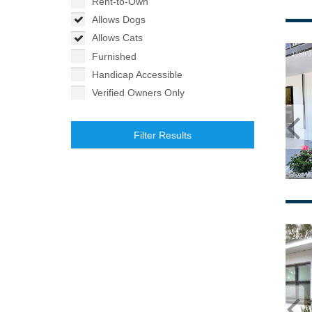
Rent-to-Own
Allows Dogs
Allows Cats
Furnished
Handicap Accessible
Verified Owners Only
Filter Results