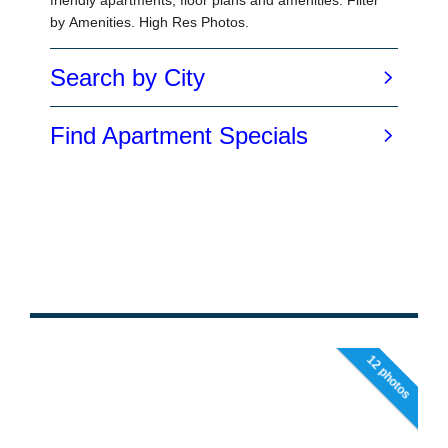
12 photos