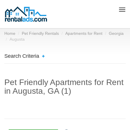
Togg
navi
Home
Pet Friendly Rentals
Apartments for Rent
Georgia
Augusta
Search Criteria
Pet Friendly Apartments for Rent
in Augusta, GA (1)