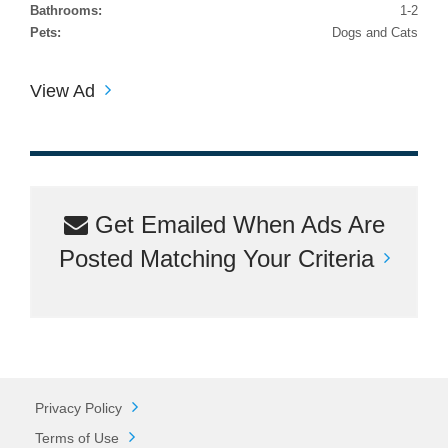
Bathrooms:
1-2
Pets:
Dogs and Cats
View Ad
Get Emailed When Ads Are
Posted Matching Your Criteria
Privacy Policy
Terms of Use