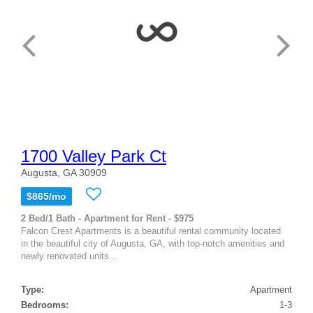
1700 Valley Park Ct
Augusta, GA 30909
$865/mo
2 Bed/1 Bath - Apartment for Rent - $975
Falcon Crest Apartments is a beautiful rental community located
in the beautiful city of Augusta, GA, with top-notch amenities and
newly renovated units...
Type:
Apartment
Bedrooms:
1-3