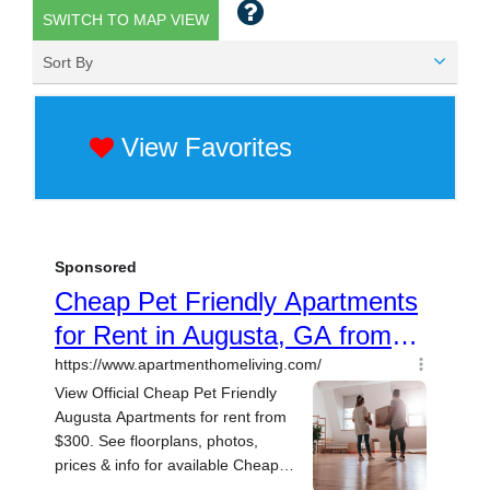
SWITCH TO MAP VIEW
Sort By
View Favorites