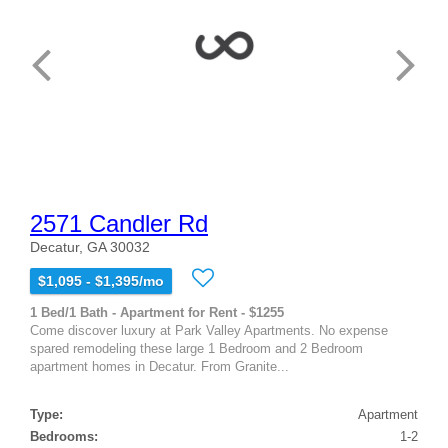
2571 Candler Rd
Decatur, GA 30032
$1,095 - $1,395/mo
1 Bed/1 Bath - Apartment for Rent - $1255
Come discover luxury at Park Valley Apartments. No expense
spared remodeling these large 1 Bedroom and 2 Bedroom
apartment homes in Decatur. From Granite...
Type:
Apartment
Bedrooms:
1-2