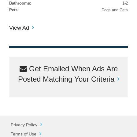
Bathrooms:
1-2
Pets:
Dogs and Cats
View Ad
Get Emailed When Ads Are
Posted Matching Your Criteria
Privacy Policy
Terms of Use