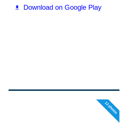
12 photos