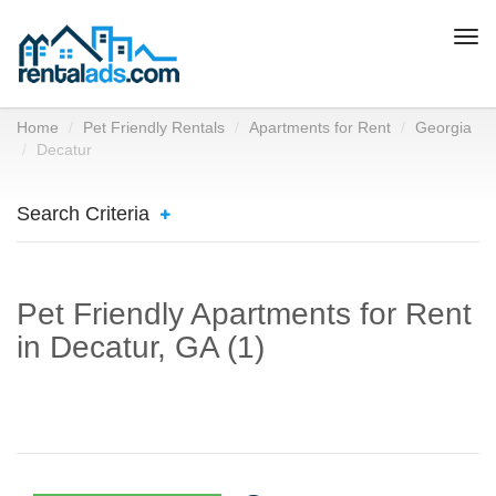
Togg
navi
Home
Pet Friendly Rentals
Apartments for Rent
Georgia
Decatur
Search Criteria
Pet Friendly Apartments for Rent
in Decatur, GA (1)