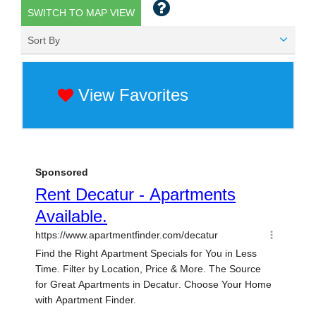
SWITCH TO MAP VIEW
Sort By
View Favorites