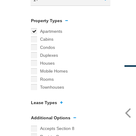
Property Types
Apartments
Cabins
Condos
Duplexes
Houses
Mobile Homes
Rooms
Townhouses
Lease Types
Additional Options
Accepts Section 8