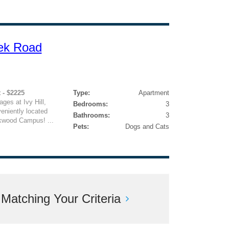
ek Road
 - $2225
Type:
Apartment
ges at Ivy Hill,
Bedrooms:
3
eniently located
Bathrooms:
3
akwood Campus! ...
Pets:
Dogs and Cats
atching Your Criteria