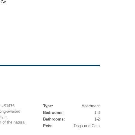
 - $1475
Type:
Apartment
ng-awaited
Bedrooms:
1-3
tyle,
Bathrooms:
1-2
 of the natural
Pets:
Dogs and Cats