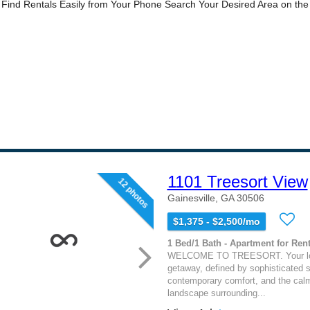
1101 Treesort View
12 photos
Gainesville, GA 30506
$1,375 - $2,500/mo
1 Bed/1 Bath - Apartment for Rent
WELCOME TO TREESORT. Your lo
getaway, defined by sophisticated s
contemporary comfort, and the calm
landscape surrounding...