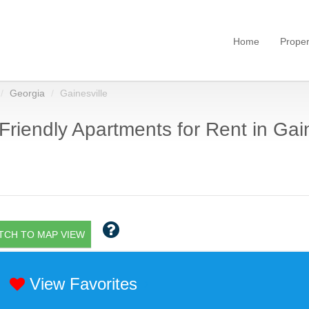
Home
Proper
Georgia
Gainesville
Friendly Apartments for Rent in Gain
TCH TO MAP VIEW
View Favorites