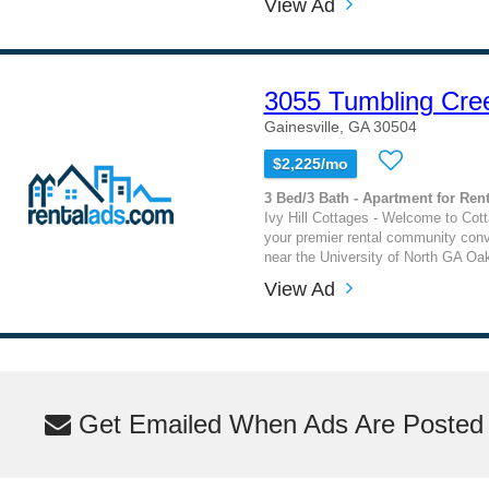
View Ad
3055 Tumbling Cre
Gainesville, GA 30504
$2,225/mo
3 Bed/3 Bath - Apartment for Rent
Ivy Hill Cottages - Welcome to Cotta
your premier rental community conv
near the University of North GA O
View Ad
Get Emailed When Ads Are Posted M