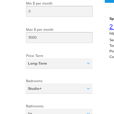
Min $ per
month
Max $ per
month
Price Term
Long-Term
Bedrooms
Studio+
Bathrooms
1+