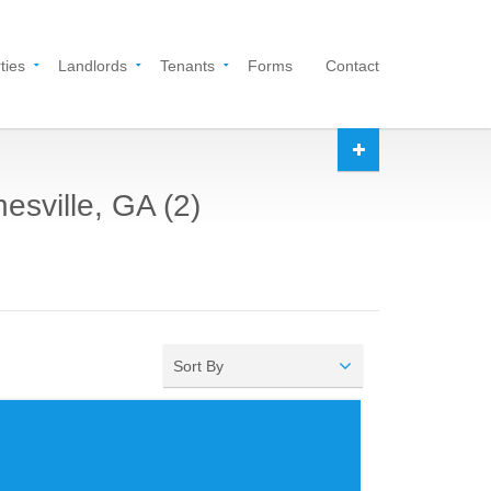
ties
Landlords
Tenants
Forms
Contact
esville, GA (2)
Sort By