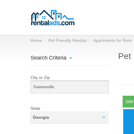
Home
Pet Friendly Rentals
Apartments for Rent
Pet 
Search Criteria
City or Zip
SWI
State
Georgia