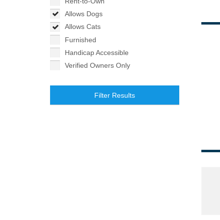
Rent-to-Own
Allows Dogs
Allows Cats
Furnished
Handicap Accessible
Verified Owners Only
Filter Results