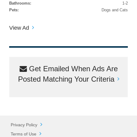
Bathrooms:
1-2
Pets:
Dogs and Cats
View Ad
Get Emailed When Ads Are
Posted Matching Your Criteria
Privacy Policy
Terms of Use