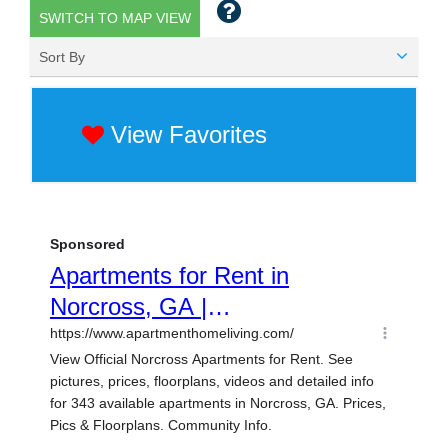
SWITCH TO MAP VIEW
Sort By
View Favorites