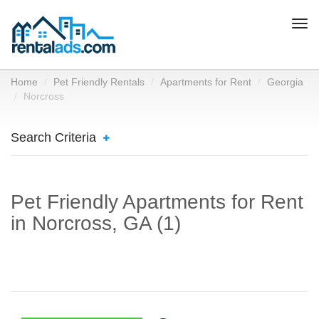
Togg
navi
Home
Pet Friendly Rentals
Apartments for Rent
Georgia
Norcross
Search Criteria
Pet Friendly Apartments for Rent
in Norcross, GA (1)