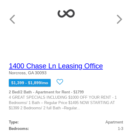
1400 Chase Ln Leasing Office
Norcross, GA 30093
$1,399 - $1,899/mo
2 Bed/2 Bath - Apartment for Rent - $1799
4 GREAT SPECIALS INCLUDING $1000 OFF YOUR RENT - 1
Bedrooms/ 1 Bath – Regular Price $1495 NOW STARTING AT
$1399 2 Bedrooms/ 2 full Bath –Regular...
Type:
Apartment
Bedrooms:
1-3