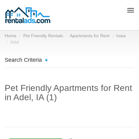
Togg
navi
Home
Pet Friendly Rentals
Apartments for Rent
Iowa
Adel
Search Criteria
Pet Friendly Apartments for Rent
in Adel, IA (1)