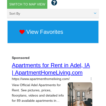
SWITCH TO MAP VIEW
Sort By
View Favorites