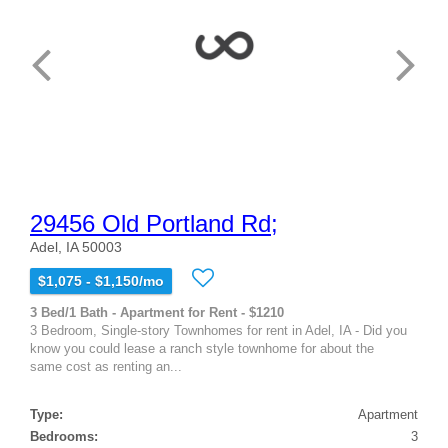
29456 Old Portland Rd;
Adel, IA 50003
$1,075 - $1,150/mo
3 Bed/1 Bath - Apartment for Rent - $1210
3 Bedroom, Single-story Townhomes for rent in Adel, IA - Did you
know you could lease a ranch style townhome for about the
same cost as renting an...
Type:
Apartment
Bedrooms:
3