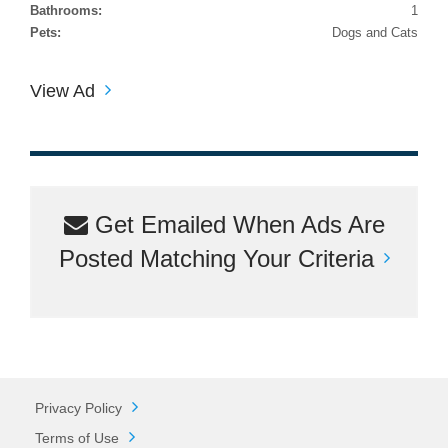
Bathrooms:
1
Pets:
Dogs and Cats
View Ad
Get Emailed When Ads Are
Posted Matching Your Criteria
Privacy Policy
Terms of Use