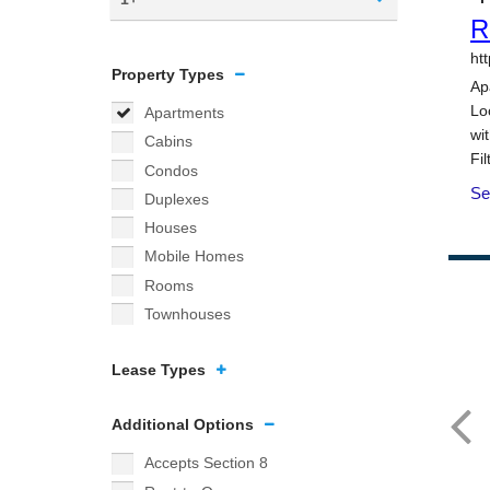
Property Types
Apartments
Cabins
Condos
Duplexes
Houses
Mobile Homes
Rooms
Townhouses
Lease Types
Additional Options
Accepts Section 8