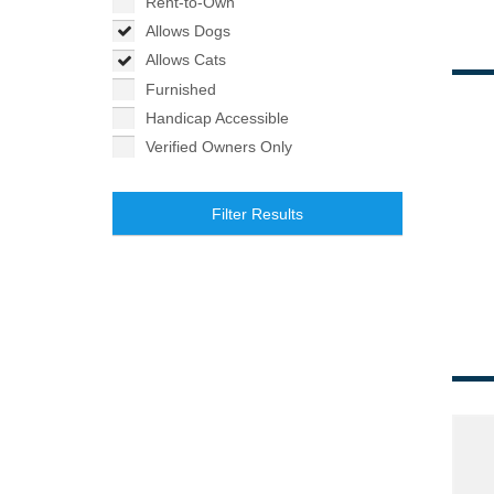
Rent-to-Own
Allows Dogs
Allows Cats
Furnished
Handicap Accessible
Verified Owners Only
Filter Results