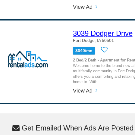
View Ad
3039 Dodger Drive
Fort Dodge, IA 50501
$640/mo
2 Bed/2 Bath - Apartment for Rent
Welcome home to the brand new af
multifamily community in Fort Dodge
offers you a comforting and relaxin
home to. With...
View Ad
Get Emailed When Ads Are Posted M