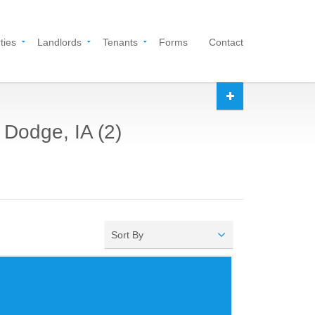
ties
Landlords
Tenants
Forms
Contact
 Dodge, IA (2)
Sort By