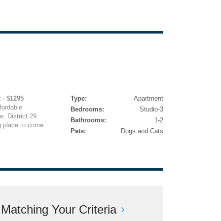
 - $1295
Type:
Apartment
fordable
Bedrooms:
Studio-3
. District 29
Bathrooms:
1-2
g place to come
Pets:
Dogs and Cats
atching Your Criteria