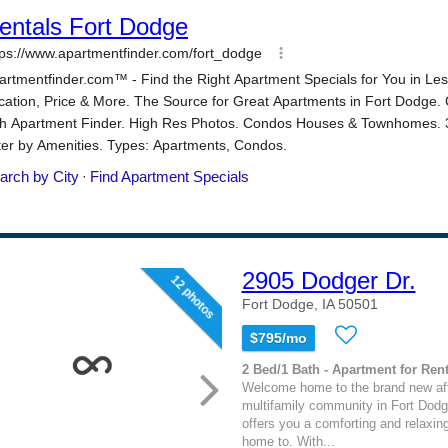
2905 Dodger Dr.
12 photos
Fort Dodge, IA 50501
$795/mo
2 Bed/1 Bath - Apartment for Rent
Welcome home to the brand new af
multifamily community in Fort Dodge
offers you a comforting and relaxin
home to. With...