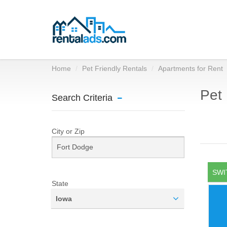
Home
Pet Friendly Rentals
Apartments for Rent
Pet 
Search Criteria
City or Zip
SWI
State
Iowa