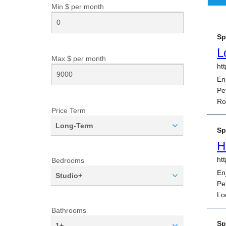
Min $ per
month
Max $ per
month
Price Term
Long-Term
Bedrooms
Studio+
Bathrooms
1+