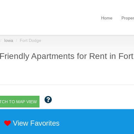
Home
Proper
Iowa
Fort Dodge
Friendly Apartments for Rent in Fort
TCH TO MAP VIEW
View Favorites