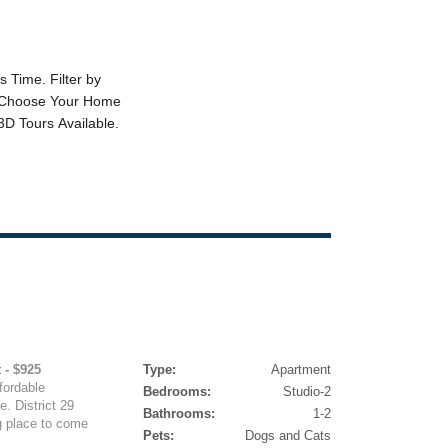
 - $925
Type:
Apartment
fordable
Bedrooms:
Studio-2
. District 29
Bathrooms:
1-2
g place to come
Pets:
Dogs and Cats