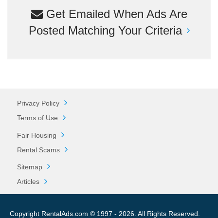
Get Emailed When Ads Are
Posted Matching Your Criteria
Privacy Policy
Terms of Use
Fair Housing
Rental Scams
Sitemap
Articles
Copyright RentalAds.com © 1997 - 2026. All Rights Reserved.