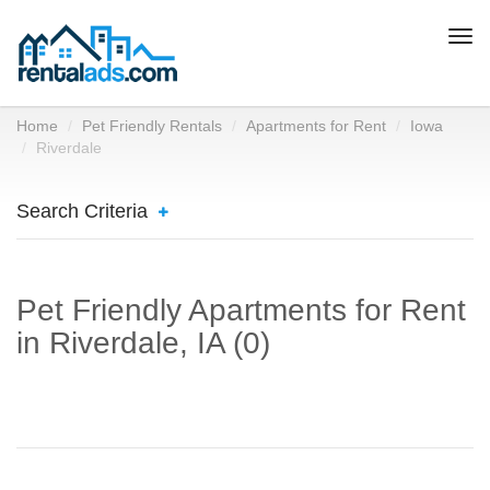
Togg
navi
Home
Pet Friendly Rentals
Apartments for Rent
Iowa
Riverdale
Search Criteria
Pet Friendly Apartments for Rent
in Riverdale, IA (0)