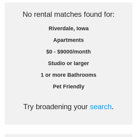
No rental matches found for:
Riverdale, Iowa
Apartments
$0 - $9000/month
Studio or larger
1 or more Bathrooms
Pet Friendly
Try broadening your
search
.