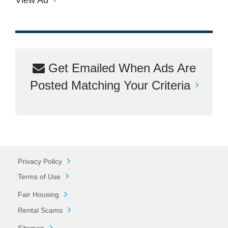
Get Emailed When Ads Are
Posted Matching Your Criteria
Privacy Policy
Terms of Use
Fair Housing
Rental Scams
Sitemap