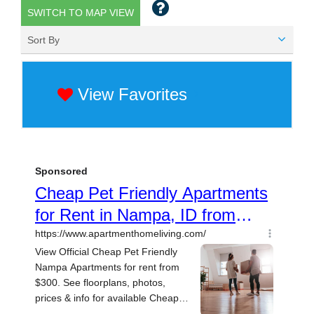
SWITCH TO MAP VIEW
Sort By
View Favorites