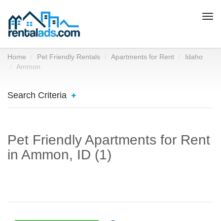
Togg
navi
Home
Pet Friendly Rentals
Apartments for Rent
Idaho
Ammon
Search Criteria
Pet Friendly Apartments for Rent
in Ammon, ID (1)