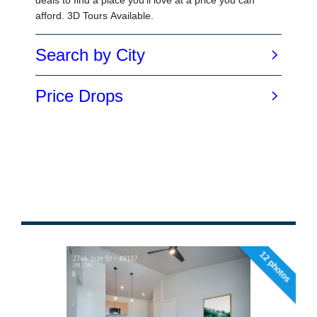
12 photos