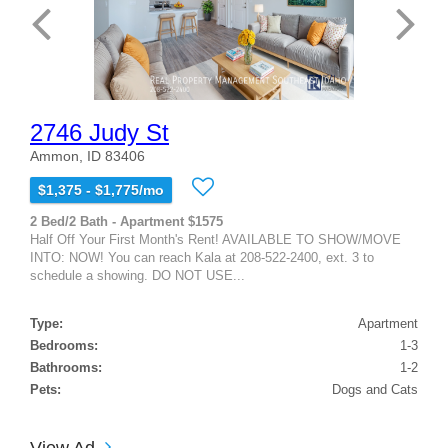
2746 Judy St
Ammon, ID 83406
$1,375 - $1,775/mo
2 Bed/2 Bath - Apartment $1575
Half Off Your First Month's Rent! AVAILABLE TO SHOW/MOVE
INTO: NOW! You can reach Kala at 208-522-2400, ext. 3 to
schedule a showing. DO NOT USE...
Type:
Apartment
Bedrooms:
1-3
Bathrooms:
1-2
Pets:
Dogs and Cats
View Ad