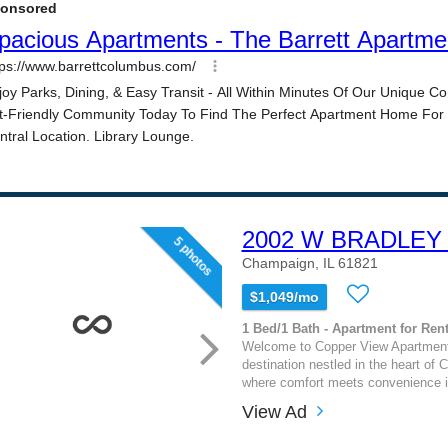
2002 W BRADLEY
5 photos
Champaign, IL 61821
$1,049/mo
1 Bed/1 Bath - Apartment for Rent
Welcome to Copper View Apartments
destination nestled in the heart of 
where comfort meets convenience i
View Ad