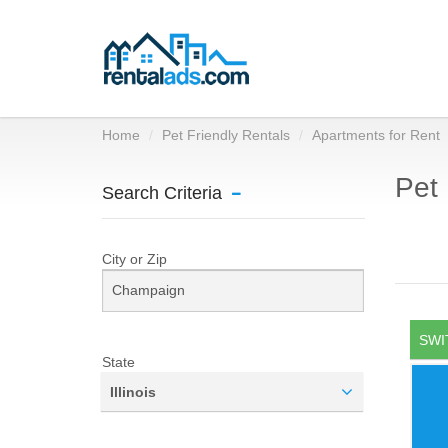
Home
Pet Friendly Rentals
Apartments for Rent
Pet 
Search Criteria
City or Zip
SWI
State
Illinois