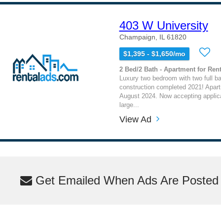
403 W University
Champaign, IL 61820
$1,395 - $1,650/mo
2 Bed/2 Bath - Apartment for Rent
Luxury two bedroom with two full b
construction completed 2021! Apart
August 2024. Now accepting applica
large...
View Ad
Get Emailed When Ads Are Posted M