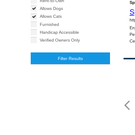
Rent-to-Own
Allows Dogs
Allows Cats
Furnished
Handicap Accessible
Verified Owners Only
Filter Results