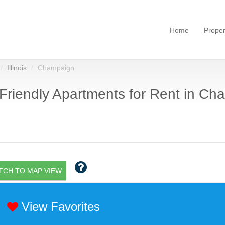
Home
Proper
Illinois
Champaign
Friendly Apartments for Rent in Cha
TCH TO MAP VIEW
View Favorites