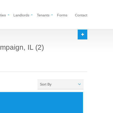
ties
Landlords
Tenants
Forms
Contact
mpaign, IL (2)
Sort By