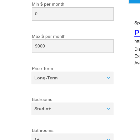
Min $ per
month
Max $ per
month
Price Term
Long-Term
Bedrooms
Studio+
Bathrooms
1+