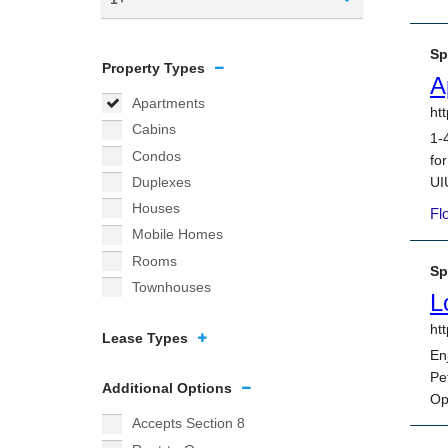
Property Types
Apartments
Cabins
Condos
Duplexes
Houses
Mobile Homes
Rooms
Townhouses
Lease Types
Additional Options
Accepts Section 8