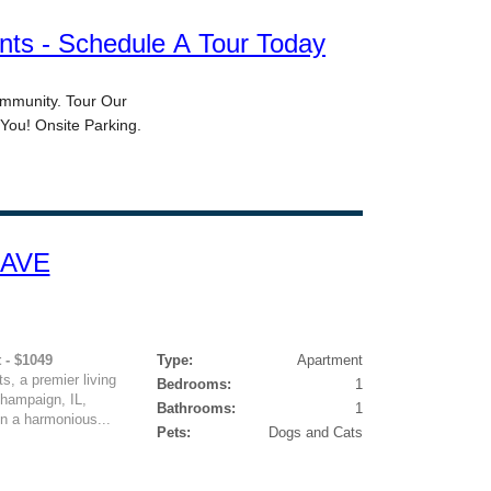
 AVE
 - $1049
Type:
Apartment
, a premier living
Bedrooms:
1
Champaign, IL,
Bathrooms:
1
n a harmonious...
Pets:
Dogs and Cats