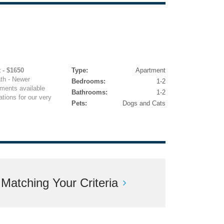
 - $1650
Type:
Apartment
ath - Newer
Bedrooms:
1-2
ments available
Bathrooms:
1-2
tions for our very
Pets:
Dogs and Cats
atching Your Criteria