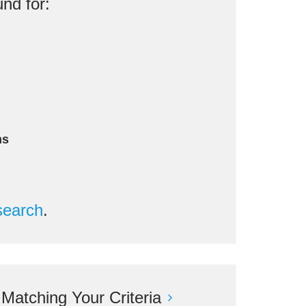
nd for:
ms
search
.
atching Your Criteria