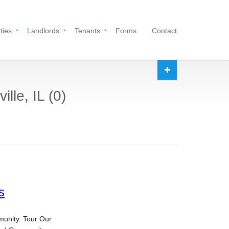
ties
Landlords
Tenants
Forms
Contact
lle, IL (0)