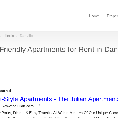
Home
Proper
Illinois
Danville
Friendly Apartments for Rent in Danvi