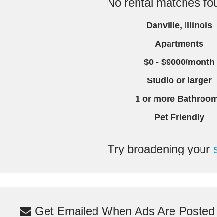
No rental matches fou
Danville, Illinois
Apartments
$0 - $9000/month
Studio or larger
1 or more Bathroo
Pet Friendly
Try broadening your
Get Emailed When Ads Are Posted M