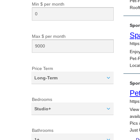
Min $ per
month
Max $ per
month
Price Term
Long-Term
Bedrooms
Studio+
Bathrooms
1+