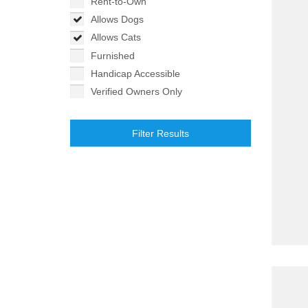
Rent-to-Own
Allows Dogs
Allows Cats
Furnished
Handicap Accessible
Verified Owners Only
Filter Results