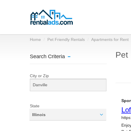
Home
Pet Friendly Rentals
Apartments for Rent
Pet 
Search Criteria
City or Zip
State
Illinois