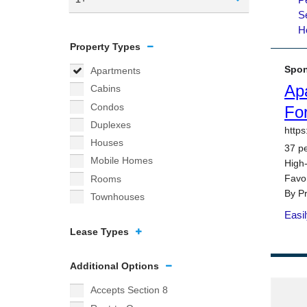
Property Types
Apartments
Cabins
Condos
Duplexes
Houses
Mobile Homes
Rooms
Townhouses
Lease Types
Additional Options
Accepts Section 8