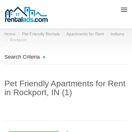
Togg
navi
Home
Pet Friendly Rentals
Apartments for Rent
Indiana
Rockport
Search Criteria
Pet Friendly Apartments for Rent
in Rockport, IN (1)