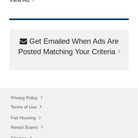
Get Emailed When Ads Are
Posted Matching Your Criteria
Privacy Policy
Terms of Use
Fair Housing
Rental Scams
Sitemap