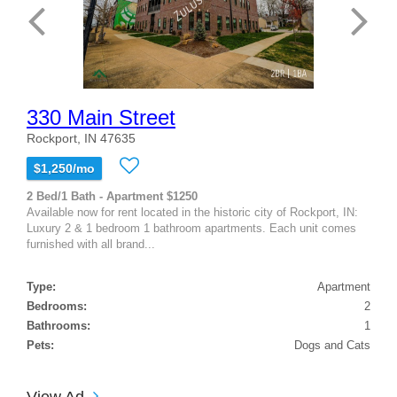
330 Main Street
Rockport, IN 47635
$1,250/mo
2 Bed/1 Bath - Apartment $1250
Available now for rent located in the historic city of Rockport, IN:
Luxury 2 & 1 bedroom 1 bathroom apartments. Each unit comes
furnished with all brand...
Type:
Apartment
Bedrooms:
2
Bathrooms:
1
Pets:
Dogs and Cats
View Ad