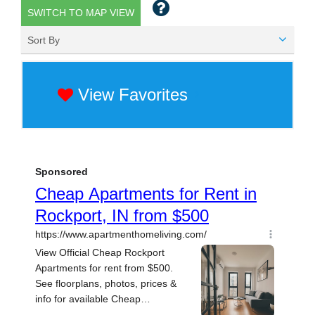
SWITCH TO MAP VIEW
Sort By
View Favorites