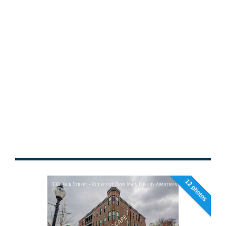
12 photos